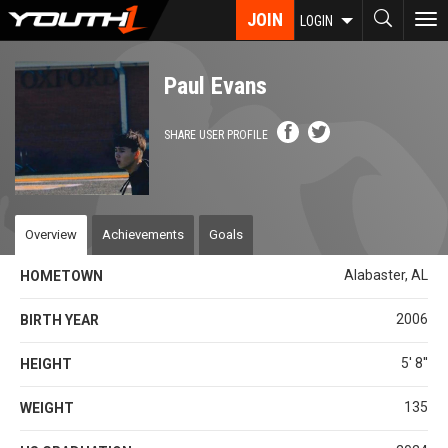
Skip
JOIN
To
LOGIN
to
nav
main
content
Paul Evans
SHARE USER PROFILE
Overview
Achievements
Goals
Alabaster, AL
HOMETOWN
2006
BIRTH YEAR
5' 8''
HEIGHT
135
WEIGHT