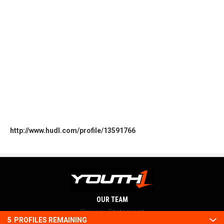
http://www.hudl.com/profile/13591766
OUR TEAM
Privacy Statement
5
PROFILES REMAINING
Terms and conditions