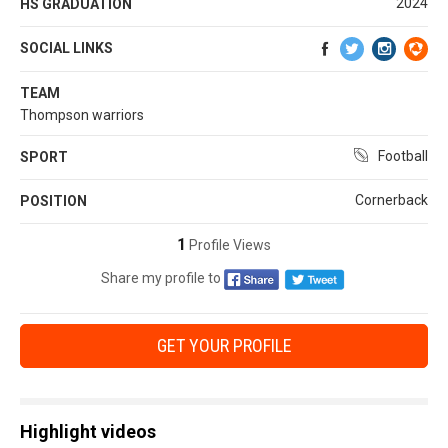
2024
HS GRADUATION
SOCIAL LINKS
TEAM
Thompson warriors
Football
SPORT
Cornerback
POSITION
1
Profile Views
Share my profile to
GET YOUR PROFILE
Highlight videos