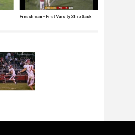
Fresshman - First Varsity Strip Sack