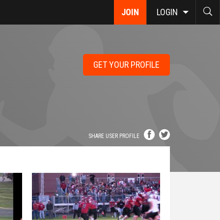
JOIN
LOGIN
GET YOUR PROFILE
SHARE USER PROFILE