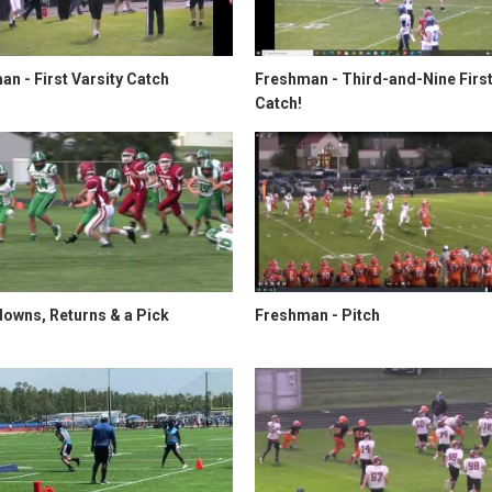
n - First Varsity Catch
Freshman - Third-and-Nine Firs
Catch!
owns, Returns & a Pick
Freshman - Pitch