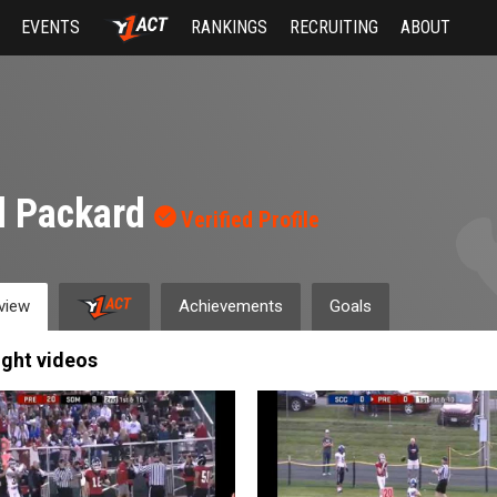
EVENTS
RANKINGS
RECRUITING
ABOUT
l Packard
Verified Profile
view
Achievements
Goals
ight videos