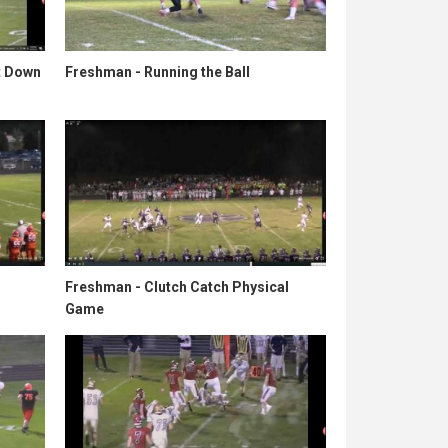
t Down
Freshman - Running the Ball
Freshman - Clutch Catch Physical
Game