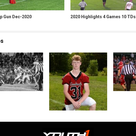
p Gun Dec-2020
2020 Highlights 4 Games 10 TDs
os