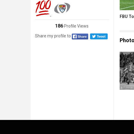
FBU To
186
Profile Views
Share my profile to
Phot