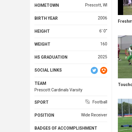
Prescott, WI
HOMETOWN
2006
BIRTH YEAR
Freshma
6' 0''
HEIGHT
160
WEIGHT
2025
HS GRADUATION
SOCIAL LINKS
TEAM
Touchd
Prescott Cardinals Varsity
Football
SPORT
Wide Receiver
POSITION
BADGES OF ACCOMPLISHMENT