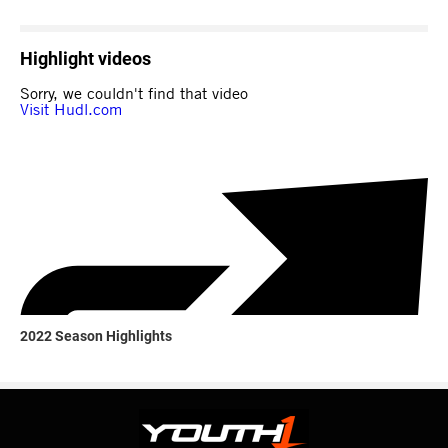
Highlight videos
2022 Season Highlights