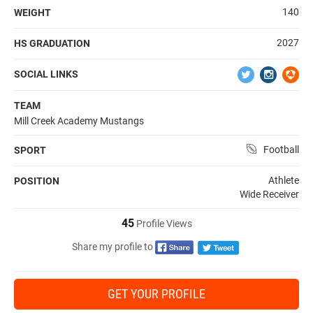
140
WEIGHT
2027
HS GRADUATION
SOCIAL LINKS
TEAM
Mill Creek Academy Mustangs
Football
SPORT
Athlete
POSITION
Wide Receiver
45
Profile Views
Share my profile to
GET YOUR PROFILE