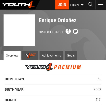
Skip
JOIN
To
LOGIN
to
nav
main
content
Enrique Ordoñez
SHARE USER PROFILE
Overview
Achievements
Goals
FL
HOMETOWN
2009
BIRTH YEAR
5' 6''
HEIGHT