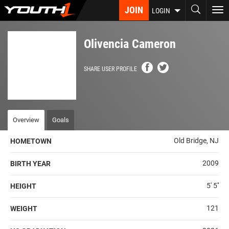
Skip
JOIN
To
LOGIN
to
nav
main
content
Olivencia Cameron
SHARE USER PROFILE
Overview
Goals
Old Bridge, NJ
HOMETOWN
2009
BIRTH YEAR
5' 5''
HEIGHT
121
WEIGHT