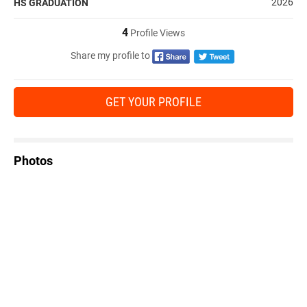
2026
HS GRADUATION
4
Profile Views
Share my profile to
GET YOUR PROFILE
Photos