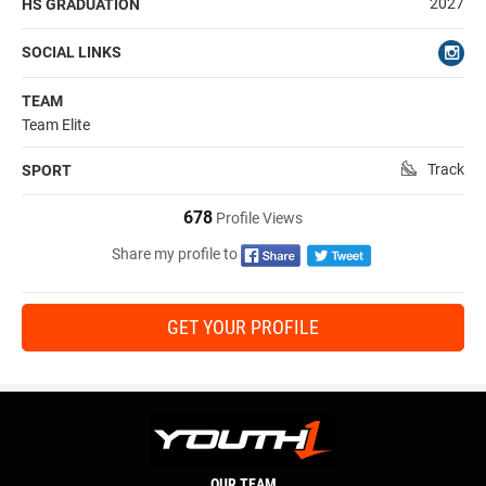
2027
HS GRADUATION
SOCIAL LINKS
TEAM
Team Elite
Track
SPORT
678
Profile Views
Share my profile to
GET YOUR PROFILE
OUR TEAM