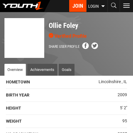
Skip
JOIN
To
LOGIN
to
nav
main
content
Ollie Foley
Verified Profile
SHARE USER PROFILE
Overview
Achievements
Goals
Lincolnshire , IL
HOMETOWN
2009
BIRTH YEAR
5' 2''
HEIGHT
95
WEIGHT