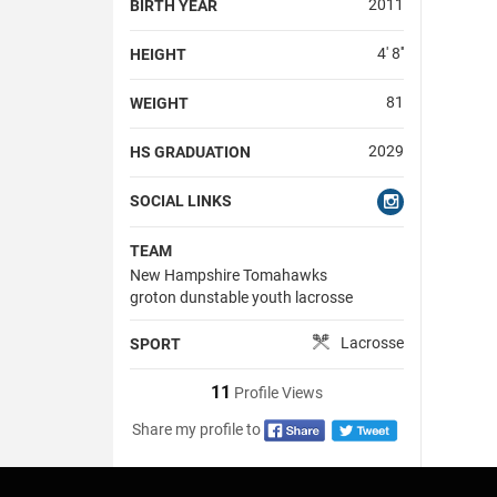
2011
BIRTH YEAR
4' 8''
HEIGHT
81
WEIGHT
2029
HS GRADUATION
SOCIAL LINKS
TEAM
New Hampshire Tomahawks
groton dunstable youth lacrosse
Lacrosse
SPORT
11
Profile Views
Share my profile to