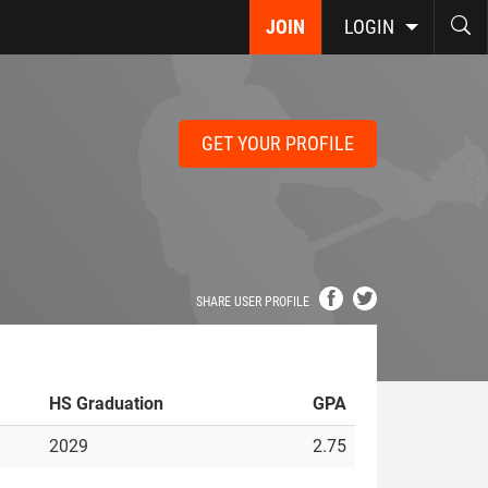
JOIN
LOGIN
GET YOUR PROFILE
SHARE USER PROFILE
HS Graduation
GPA
2029
2.75