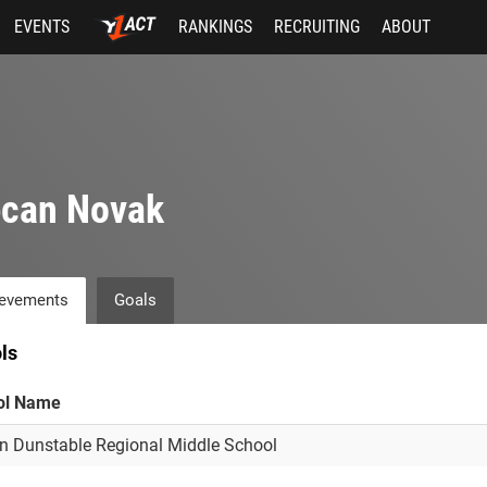
EVENTS
RANKINGS
RECRUITING
ABOUT
ecan Novak
evements
Goals
ls
ol Name
n Dunstable Regional Middle School