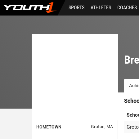
Skip
SPORTS
ATHLETES
COACHES
to
main
content
Br
Achi
Schoo
Scho
Groton, MA
Groto
HOMETOWN