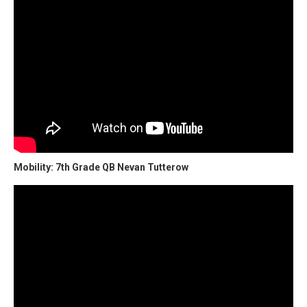
Mobility: 7th Grade QB Nevan Tutterow