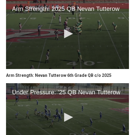
Arm Strength: Nevan Tutterow 6th Grade QB c/o 2025