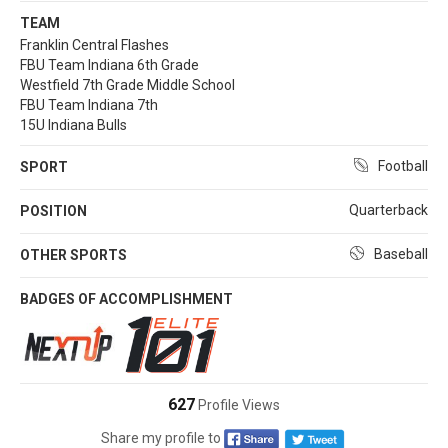
TEAM
Franklin Central Flashes
FBU Team Indiana 6th Grade
Westfield 7th Grade Middle School
FBU Team Indiana 7th
15U Indiana Bulls
Football
SPORT
Quarterback
POSITION
Baseball
OTHER SPORTS
BADGES OF ACCOMPLISHMENT
627
Profile Views
Share my profile to