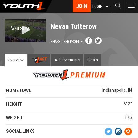
Skip
JOIN
To
LOGIN
to
nav
main
content
Nevan Tutterow
SHARE USER PROFILE
Overview
Achievements
Goals
Indianapolis , IN
HOMETOWN
6' 2''
HEIGHT
175
WEIGHT
SOCIAL LINKS