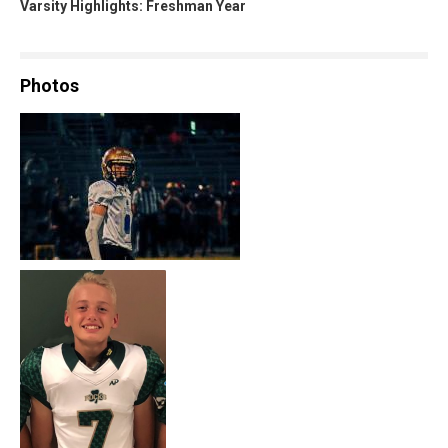
Varsity Highlights: Freshman Year
Photos