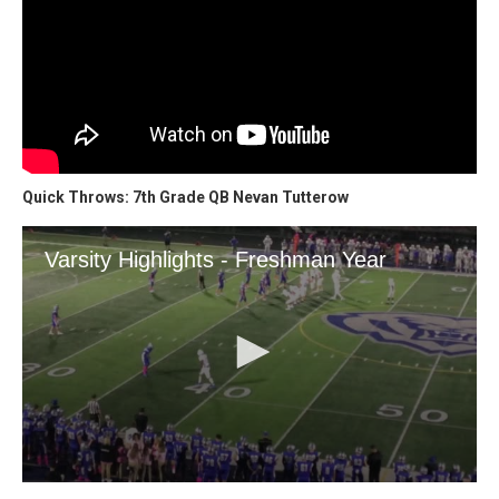
Quick Throws: 7th Grade QB Nevan Tutterow