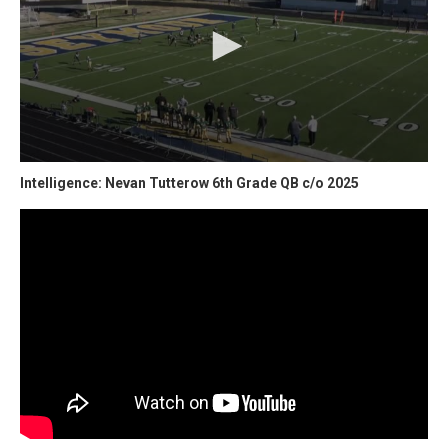
Intelligence: Nevan Tutterow 6th Grade QB c/o 2025