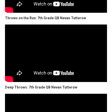
Throws on the Run: 7th Grade QB Nevan Tutterow
Deep Throws: 7th Grade QB Nevan Tutterow