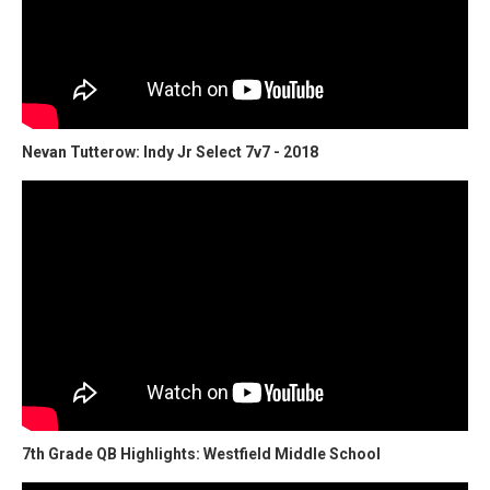
Nevan Tutterow: Indy Jr Select 7v7 - 2018
7th Grade QB Highlights: Westfield Middle School