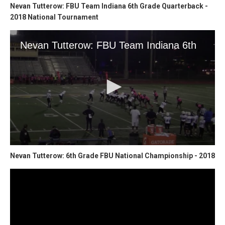
Nevan Tutterow: FBU Team Indiana 6th Grade Quarterback -
2018 National Tournament
Nevan Tutterow: 6th Grade FBU National Championship - 2018