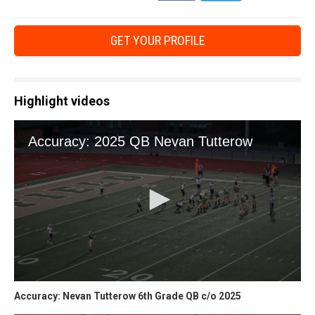
GET YOUR PROFILE
Highlight videos
Accuracy: Nevan Tutterow 6th Grade QB c/o 2025