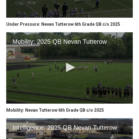
Under Pressure: Nevan Tutterow 6th Grade QB c/o 2025
Mobility: Nevan Tutterow 6th Grade QB c/o 2025