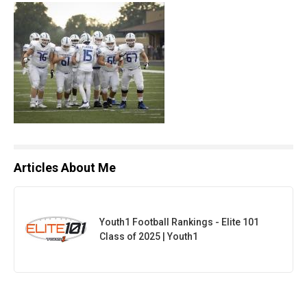
Articles About Me
Youth1 Football Rankings - Elite 101
Class of 2025 | Youth1