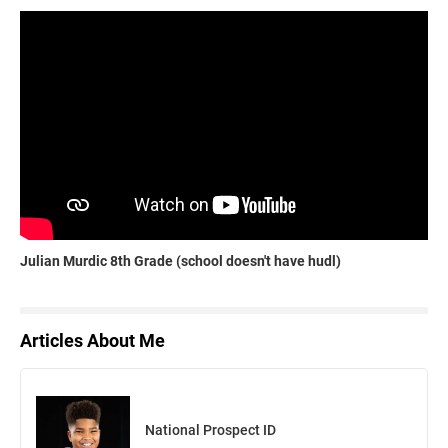
Julian Murdic 8th Grade (school doesn't have hudl)
Articles About Me
National Prospect ID