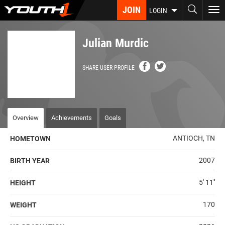
Skip
JOIN
To
LOGIN
to
nav
main
content
Julian Murdic
SHARE USER PROFILE
Overview
Achievements
Goals
ANTIOCH, TN
HOMETOWN
2007
BIRTH YEAR
5' 11''
HEIGHT
170
WEIGHT