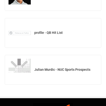
profile - QB Hit List
Julian Murdic - NUC Sports Prospects