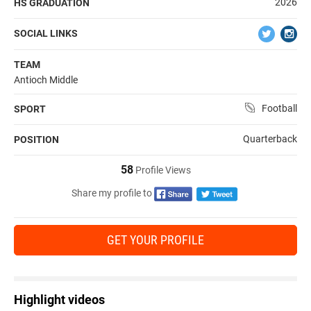
2026
HS GRADUATION
SOCIAL LINKS
TEAM
Antioch Middle
Football
SPORT
Quarterback
POSITION
58
Profile Views
Share my profile to
GET YOUR PROFILE
Highlight videos