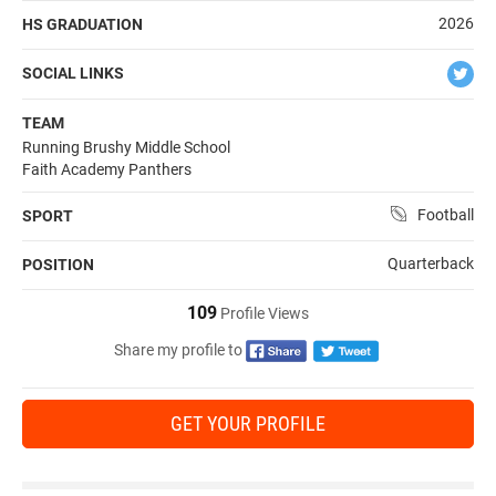
2026
HS GRADUATION
SOCIAL LINKS
TEAM
Running Brushy Middle School
Faith Academy Panthers
Football
SPORT
Quarterback
POSITION
109
Profile Views
Share my profile to
GET YOUR PROFILE