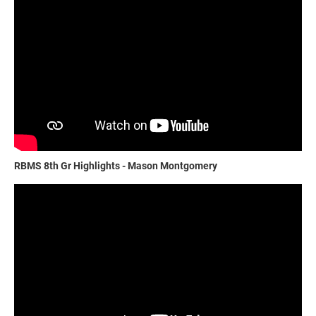
RBMS 8th Gr Highlights - Mason Montgomery