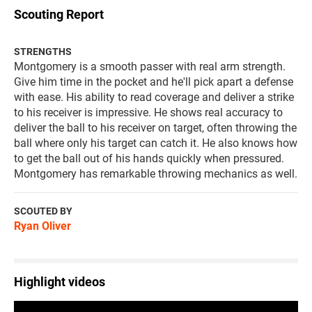
Scouting Report
STRENGTHS
Montgomery is a smooth passer with real arm strength.
Give him time in the pocket and he'll pick apart a defense
with ease. His ability to read coverage and deliver a strike
to his receiver is impressive. He shows real accuracy to
deliver the ball to his receiver on target, often throwing the
ball where only his target can catch it. He also knows how
to get the ball out of his hands quickly when pressured.
Montgomery has remarkable throwing mechanics as well.
SCOUTED BY
Ryan Oliver
Highlight videos