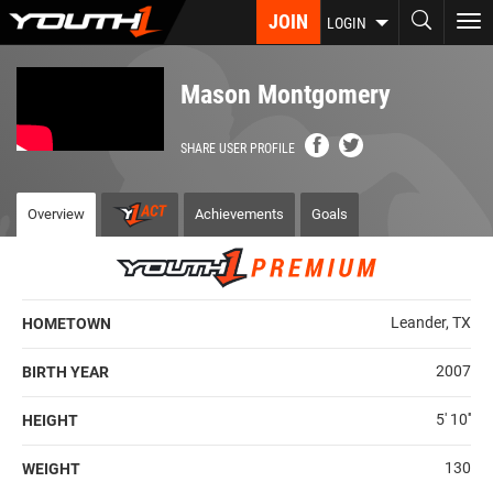
Skip
JOIN
To
LOGIN
to
nav
main
content
Mason Montgomery
SHARE USER PROFILE
Overview
Achievements
Goals
Leander, TX
HOMETOWN
2007
BIRTH YEAR
5' 10''
HEIGHT
130
WEIGHT