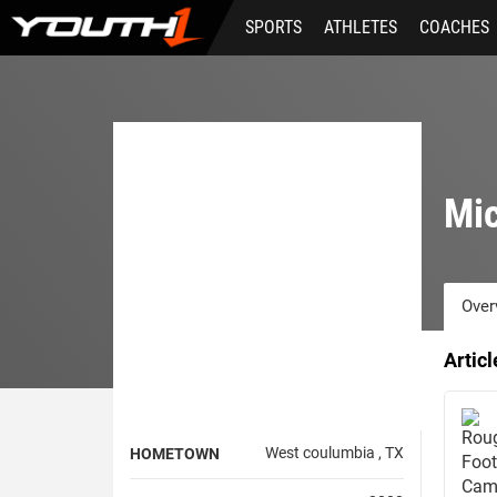
Skip
SPORTS
ATHLETES
COACHES
to
main
content
Mic
Over
Artic
West coulumbia , TX
HOMETOWN