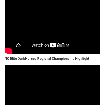
NC Elite DarkHorses Regional Championship Highlight