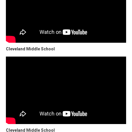
Cleveland Middle School
Cleveland Middle School