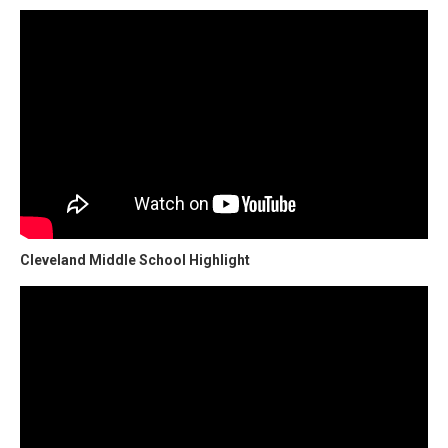
Cleveland Middle School Highlight