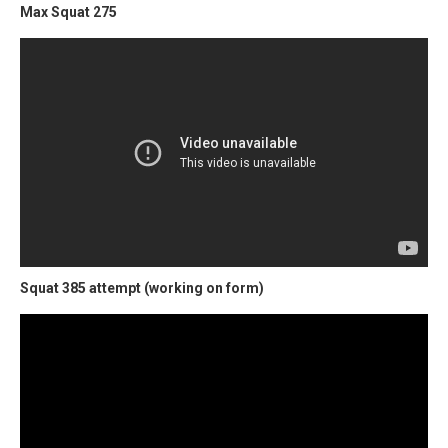
Max Squat 275
Squat 385 attempt (working on form)