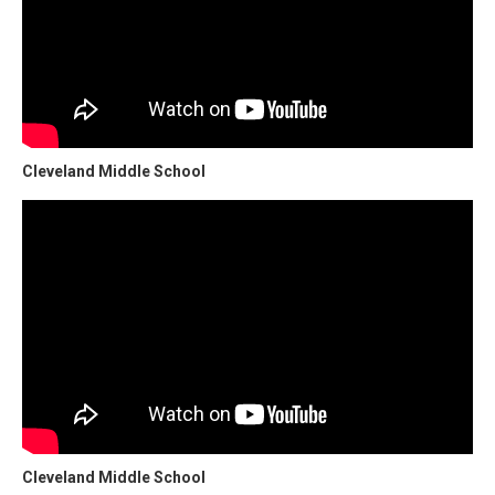
Cleveland Middle School
Cleveland Middle School