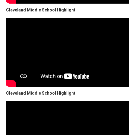
Cleveland Middle School Highlight
Cleveland Middle School Highlight