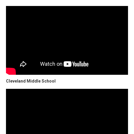
Cleveland Middle School