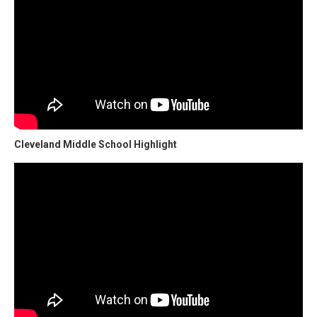
Cleveland Middle School Highlight