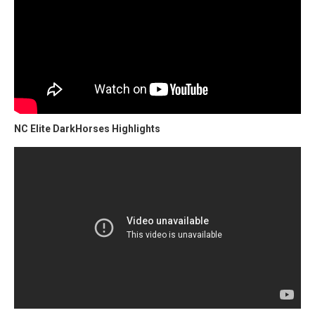
NC Elite DarkHorses Highlights