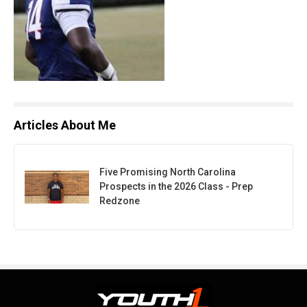
Articles About Me
Five Promising North Carolina
Prospects in the 2026 Class - Prep
Redzone