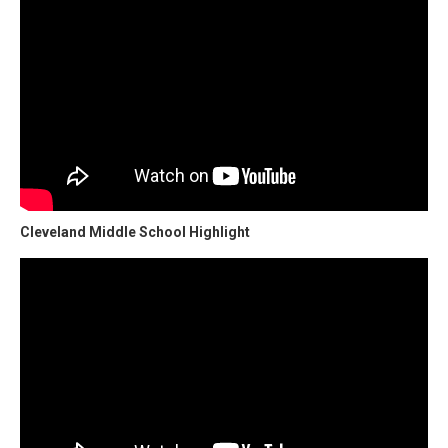
Cleveland Middle School Highlight