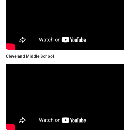
Cleveland Middle School