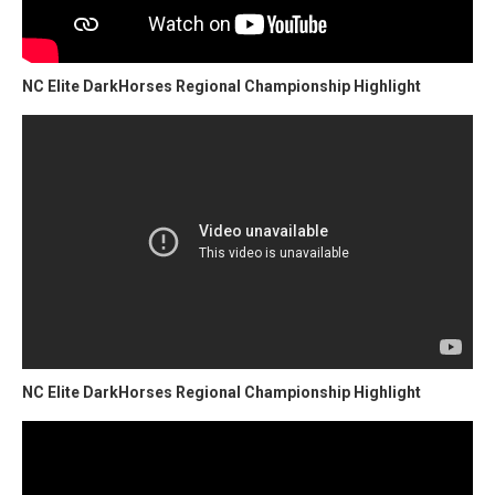
NC Elite DarkHorses Regional Championship Highlight
NC Elite DarkHorses Regional Championship Highlight