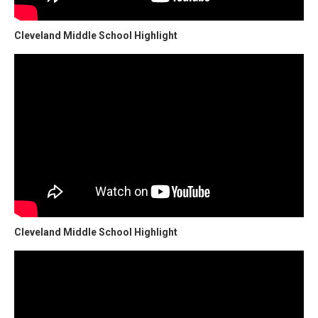
Cleveland Middle School Highlight
Cleveland Middle School Highlight