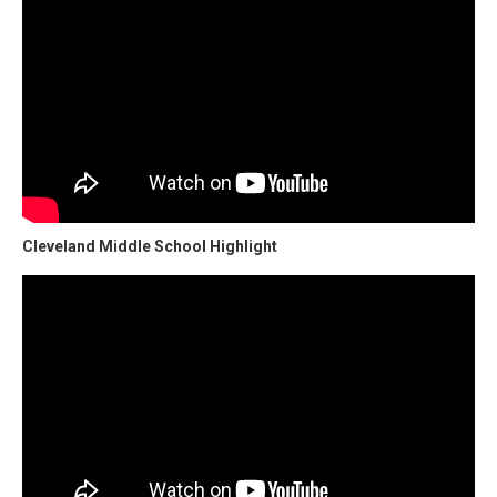
Cleveland Middle School Highlight