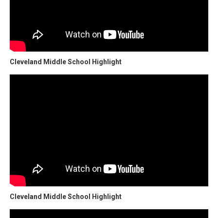
Cleveland Middle School Highlight
Cleveland Middle School Highlight