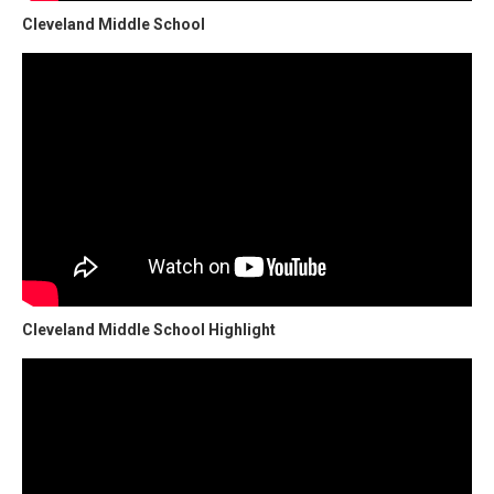
Cleveland Middle School
Cleveland Middle School Highlight