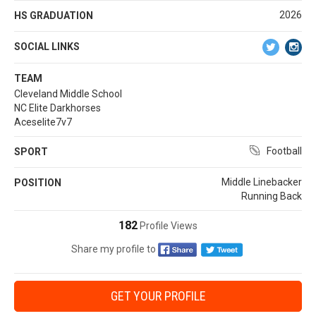
2026
HS GRADUATION
SOCIAL LINKS
TEAM
Cleveland Middle School
NC Elite Darkhorses
Aceselite7v7
Football
SPORT
Middle Linebacker
POSITION
Running Back
182
Profile Views
Share my profile to
GET YOUR PROFILE