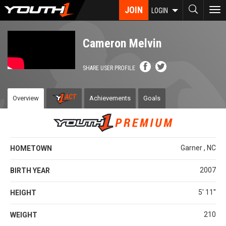
Skip
JOIN
To
LOGIN
to
nav
main
content
Cameron Melvin
SHARE USER PROFILE
Overview
Achievements
Goals
Garner , NC
HOMETOWN
2007
BIRTH YEAR
5' 11''
HEIGHT
210
WEIGHT