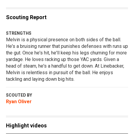
Scouting Report
STRENGTHS
Melvin is a physical presence on both sides of the ball.
He's a bruising runner that punishes defenses with runs up
the gut. Once he's hit, he'll keep his legs churning for more
yardage. He loves racking up those YAC yards. Given a
head of steam, he's a handful to get down. At Linebacker,
Melvin is relentless in pursuit of the ball. He enjoys
tackling and laying down big hits.
SCOUTED BY
Ryan Oliver
Highlight videos