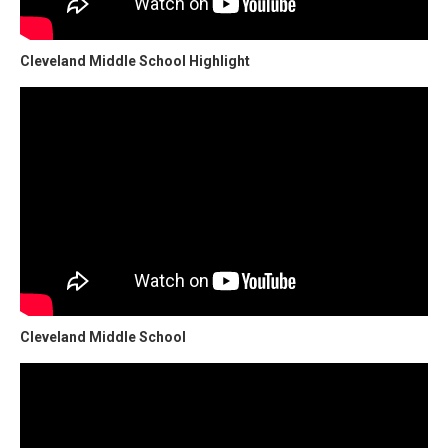
Cleveland Middle School Highlight
Cleveland Middle School