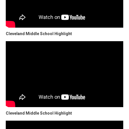
Cleveland Middle School Highlight
Cleveland Middle School Highlight