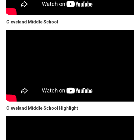
Cleveland Middle School
Cleveland Middle School Highlight