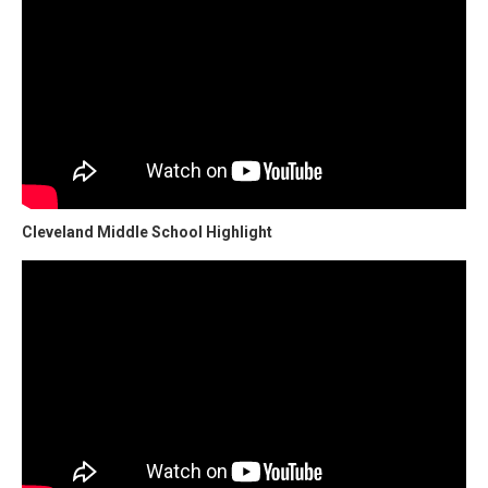
Cleveland Middle School Highlight