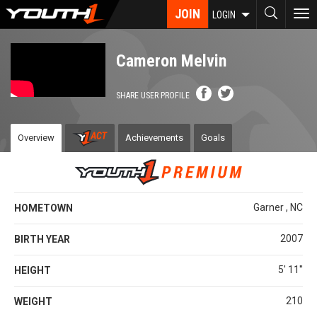
Skip
JOIN
To
LOGIN
to
nav
main
content
Cameron Melvin
SHARE USER PROFILE
Overview
Achievements
Goals
Garner , NC
HOMETOWN
2007
BIRTH YEAR
5' 11''
HEIGHT
210
WEIGHT