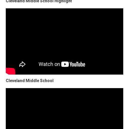
Cleveland Middle School Highlight
Cleveland Middle School