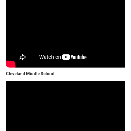
Cleveland Middle School