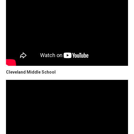
Cleveland Middle School