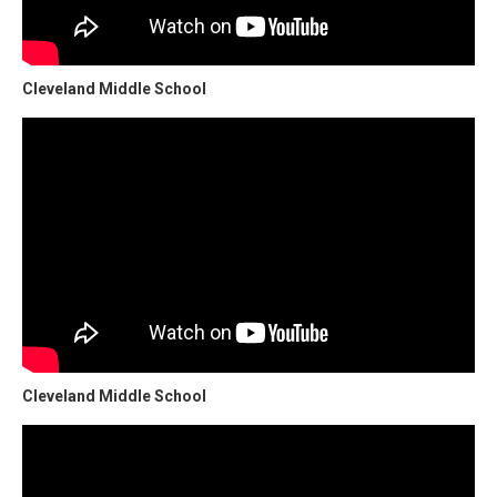
Cleveland Middle School
Cleveland Middle School