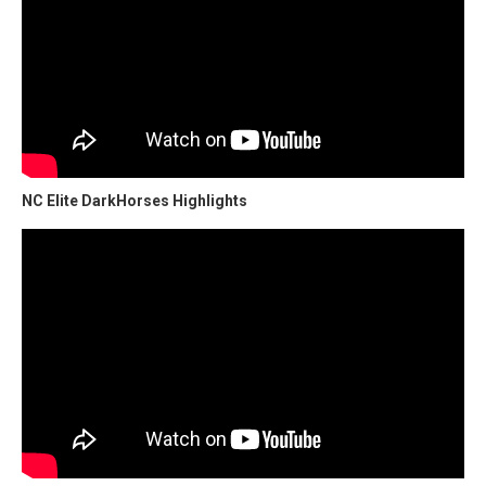
NC Elite DarkHorses Highlights