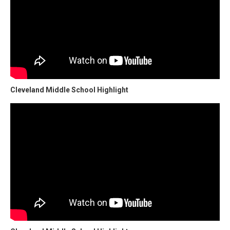
Cleveland Middle School Highlight