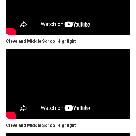
Cleveland Middle School Highlight
Cleveland Middle School Highlight