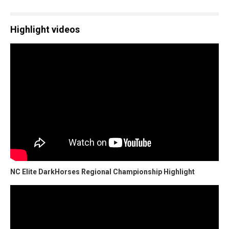
Highlight videos
NC Elite DarkHorses Regional Championship Highlight