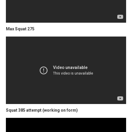
Max Squat 275
Squat 385 attempt (working on form)