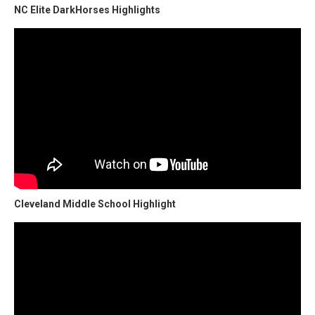
NC Elite DarkHorses Highlights
Cleveland Middle School Highlight