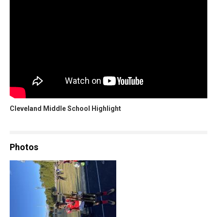
Cleveland Middle School Highlight
Photos