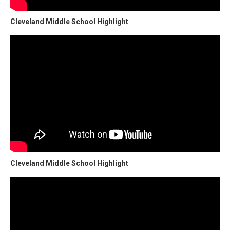
Cleveland Middle School Highlight
Cleveland Middle School Highlight