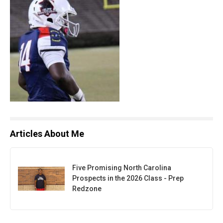
Articles About Me
Five Promising North Carolina
Prospects in the 2026 Class - Prep
Redzone