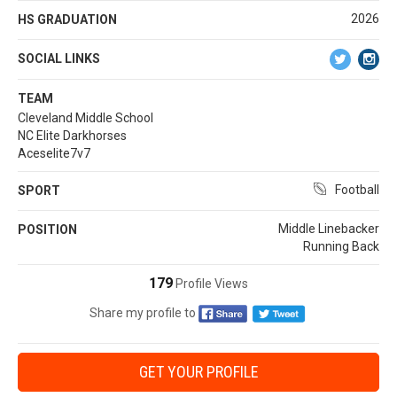
2026
HS GRADUATION
SOCIAL LINKS
TEAM
Cleveland Middle School
NC Elite Darkhorses
Aceselite7v7
Football
SPORT
Middle Linebacker
POSITION
Running Back
179
Profile Views
Share my profile to
GET YOUR PROFILE