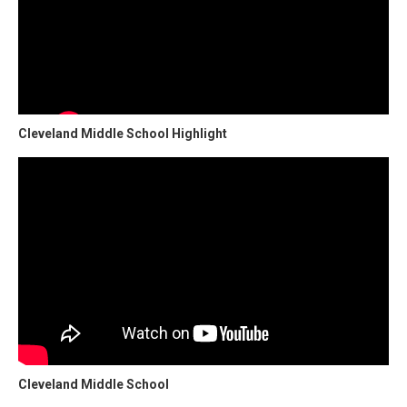
Cleveland Middle School Highlight
Cleveland Middle School