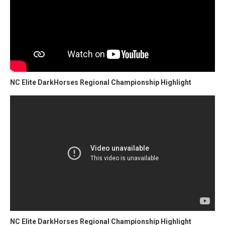
NC Elite DarkHorses Regional Championship Highlight
NC Elite DarkHorses Regional Championship Highlight