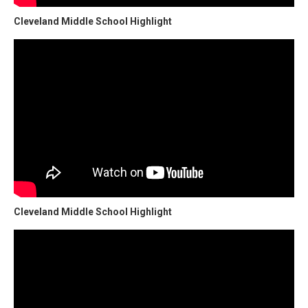
Cleveland Middle School Highlight
Cleveland Middle School Highlight