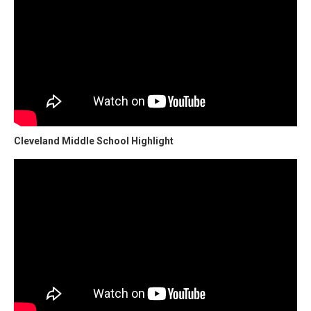
Cleveland Middle School Highlight