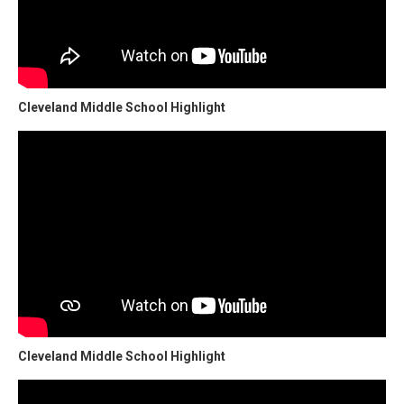
Cleveland Middle School Highlight
Cleveland Middle School Highlight