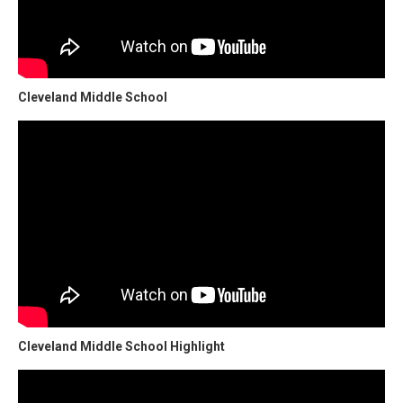
Cleveland Middle School
Cleveland Middle School Highlight