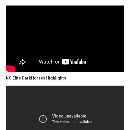
NC Elite DarkHorses Highlights