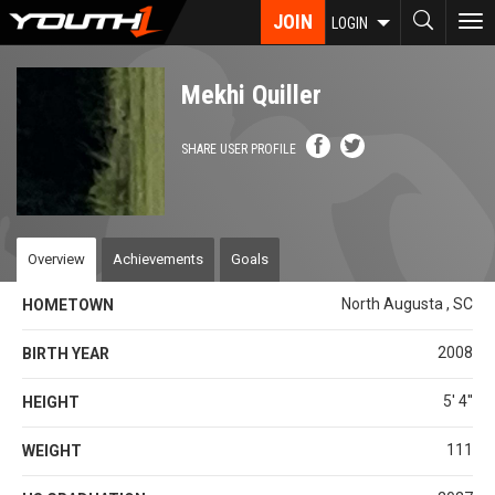
Skip
JOIN
To
LOGIN
to
nav
main
content
Mekhi Quiller
SHARE USER PROFILE
Overview
Achievements
Goals
North Augusta , SC
HOMETOWN
2008
BIRTH YEAR
5' 4''
HEIGHT
111
WEIGHT