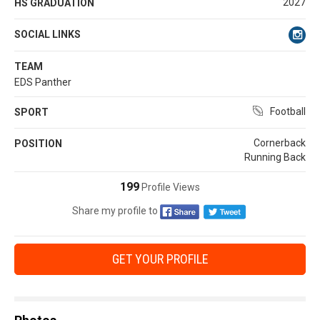
2027
HS GRADUATION
SOCIAL LINKS
TEAM
EDS Panther
Football
SPORT
Cornerback
POSITION
Running Back
199
Profile Views
Share my profile to
GET YOUR PROFILE