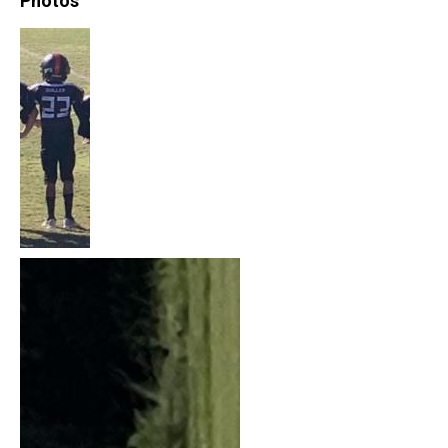
Photos