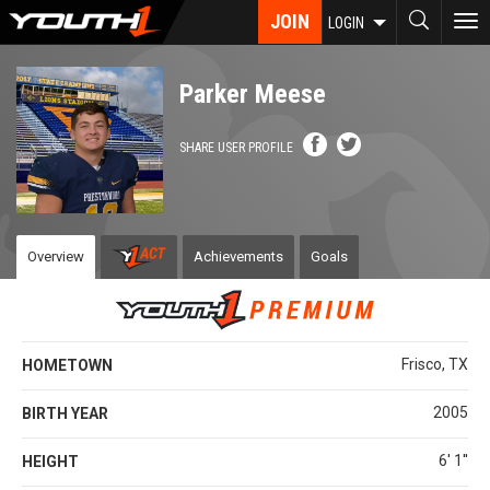
Skip
JOIN
To
LOGIN
to
nav
main
content
Parker Meese
SHARE USER PROFILE
Overview
Achievements
Goals
Frisco, TX
HOMETOWN
2005
BIRTH YEAR
6' 1''
HEIGHT