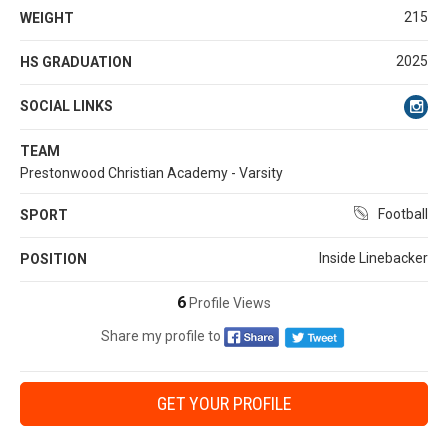
215
WEIGHT
2025
HS GRADUATION
SOCIAL LINKS
TEAM
Prestonwood Christian Academy - Varsity
Football
SPORT
Inside Linebacker
POSITION
6
Profile Views
Share my profile to
GET YOUR PROFILE