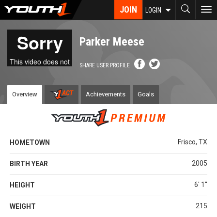
Skip
JOIN
To
LOGIN
to
nav
main
content
Parker Meese
SHARE USER PROFILE
Overview
Achievements
Goals
Frisco, TX
HOMETOWN
2005
BIRTH YEAR
6' 1''
HEIGHT
215
WEIGHT