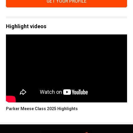
GET YOUR PROFILE
Highlight videos
Parker Meese Class 2025 Highlights