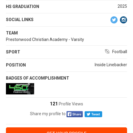
2025
HS GRADUATION
SOCIAL LINKS
TEAM
Prestonwood Christian Academy - Varsity
Football
SPORT
Inside Linebacker
POSITION
BADGES OF ACCOMPLISHMENT
121
Profile Views
Share my profile to