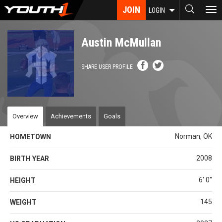
Skip
JOIN
To
LOGIN
to
nav
main
content
Austin McMullan
SHARE USER PROFILE
Overview
Achievements
Goals
Norman, OK
HOMETOWN
2008
BIRTH YEAR
6' 0''
HEIGHT
145
WEIGHT