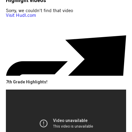
Highlight videos
7th Grade Highlights!