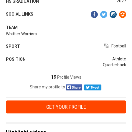
2027
HS GRADUATION
SOCIAL LINKS
TEAM
Whittier Warriors
Football
SPORT
Athlete
POSITION
Quarterback
19
Profile Views
Share my profile to
GET YOUR PROFILE