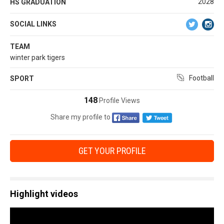
2028
HS GRADUATION
SOCIAL LINKS
TEAM
winter park tigers
Football
SPORT
148
Profile Views
Share my profile to
GET YOUR PROFILE
Highlight videos