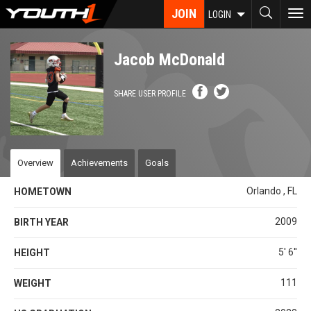
Skip
JOIN
To
LOGIN
to
nav
main
content
Jacob McDonald
SHARE USER PROFILE
Overview
Achievements
Goals
Orlando , FL
HOMETOWN
2009
BIRTH YEAR
5' 6''
HEIGHT
111
WEIGHT