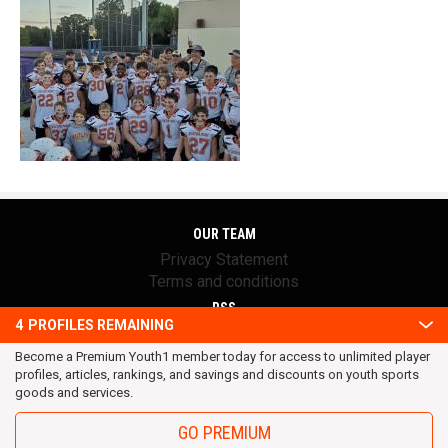
OUR TEAM
Privacy Statement
Terms and conditions
RSS
4
PROFILES REMAINING
© 2016 Youth1. All rights reserved.
Become a Premium Youth1 member today for access to unlimited player
profiles, articles, rankings, and savings and discounts on youth sports
goods and services.
GO PREMIUM