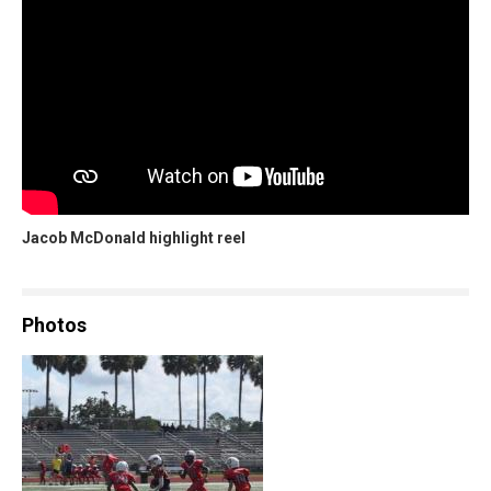
Jacob McDonald highlight reel
Photos