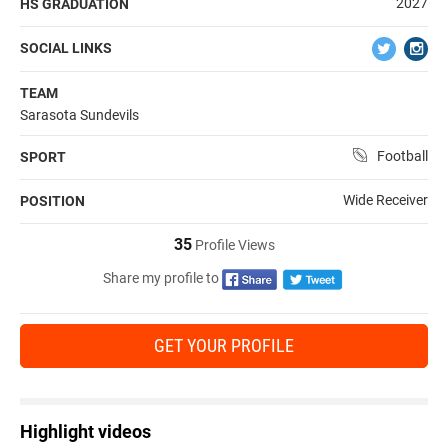
2027
HS GRADUATION
SOCIAL LINKS
TEAM
Sarasota Sundevils
Football
SPORT
Wide Receiver
POSITION
35
Profile Views
Share my profile to
GET YOUR PROFILE
Highlight videos