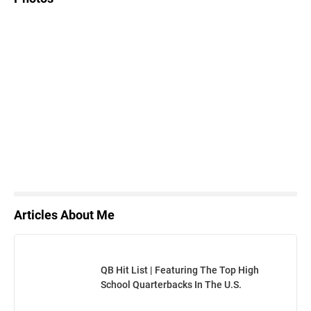
Articles About Me
QB Hit List | Featuring The Top High
School Quarterbacks In The U.S.