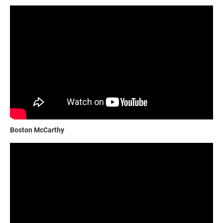
Boston McCarthy