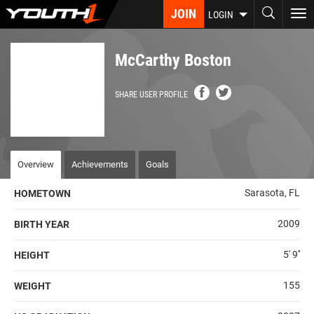
Skip
JOIN
To
LOGIN
to
nav
main
content
McCarthy Boston
SHARE USER PROFILE
Overview
Achievements
Goals
Sarasota, FL
HOMETOWN
2009
BIRTH YEAR
5' 9''
HEIGHT
155
WEIGHT