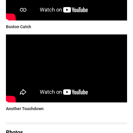
Boston Catch
Another Touchdown
Photos