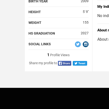
2009
BIRTH YEAR
My Ind
5' 9''
HEIGHT
No ind
155
WEIGHT
About 
2027
HS GRADUATION
About 
SOCIAL LINKS
1
Profile Views
Share my profile to