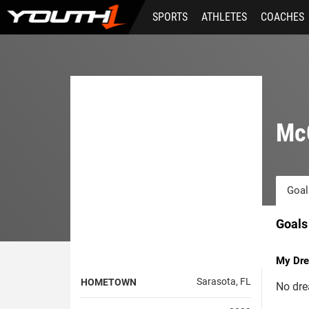
Skip
SPORTS
ATHLETES
COACHES
to
main
content
Mc
Goal
Goals
My Dre
Sarasota, FL
HOMETOWN
No dre