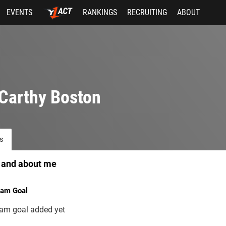
EVENTS
RANKINGS
RECRUITING
ABOUT
Carthy Boston
s
 and about me
am Goal
am goal added yet