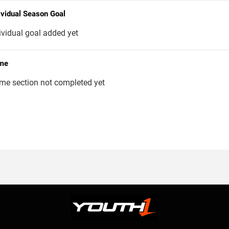
ividual Season Goal
ividual goal added yet
me
me section not completed yet