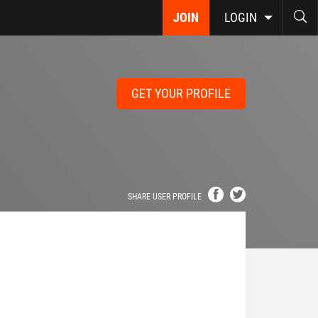
JOIN
LOGIN
GET YOUR PROFILE
SHARE USER PROFILE