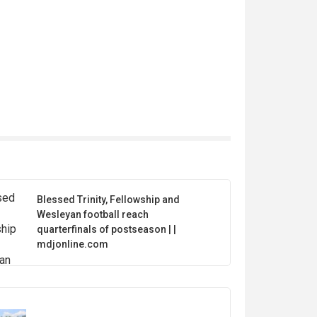
Blessed Trinity, Fellowship and
Wesleyan football reach
quarterfinals of postseason | |
mdjonline.com