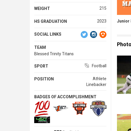
215
WEIGHT
Junior
2023
HS GRADUATION
SOCIAL LINKS
Phot
TEAM
Blessed Trinity Titans
Football
SPORT
Athlete
POSITION
Linebacker
BADGES OF ACCOMPLISHMENT