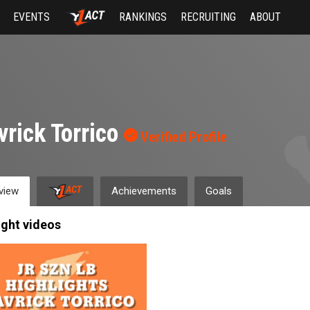
EVENTS
RANKINGS
RECRUITING
ABOUT
rick Torrico
Verified Profile
view
Achievements
Goals
ight videos