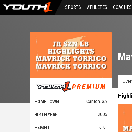
Skip
SPORTS
ATHLETES
COACHES
to
main
content
Mav
Over
Highl
Canton, GA
HOMETOWN
2005
BIRTH YEAR
6' 0''
HEIGHT