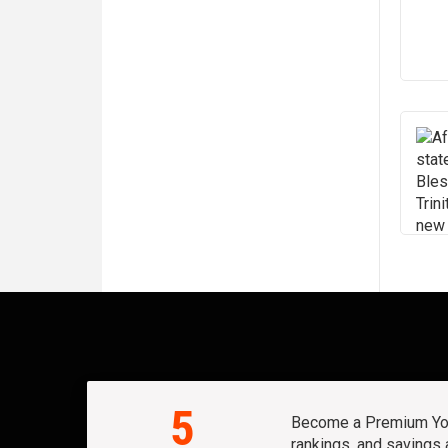
5
Become a Premium Yout
rankings, and savings