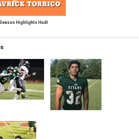
 Season Highlights Hudl
os