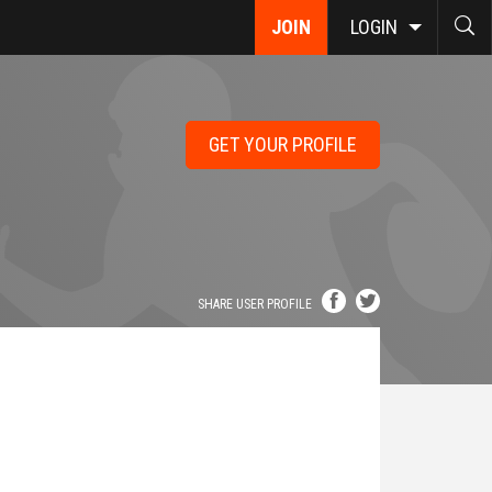
JOIN
LOGIN
GET YOUR PROFILE
SHARE USER PROFILE