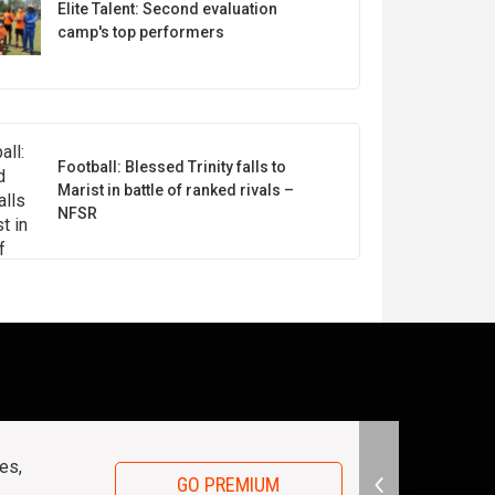
Elite Talent: Second evaluation
camp's top performers
Football: Blessed Trinity falls to
Marist in battle of ranked rivals –
NFSR
es,
GO PREMIUM