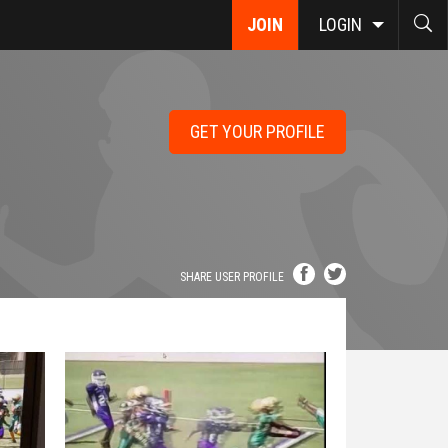
JOIN
LOGIN
GET YOUR PROFILE
SHARE USER PROFILE