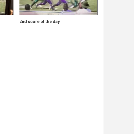
2nd score of the day