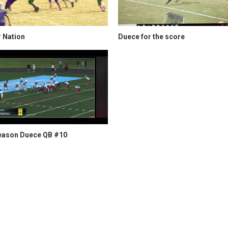
 Nation
Duece for the score
eason Duece QB #10