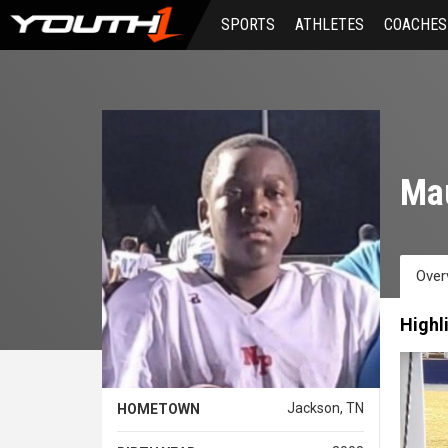
Skip
SPORTS
ATHLETES
COACHES
to
main
content
Mau
Over
Highl
Jackson, TN
HOMETOWN