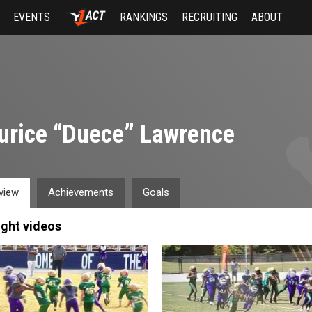
EVENTS
RANKINGS
RECRUITING
ABOUT
rice “Duece” Lawrence
view
Achievements
Goals
ight videos