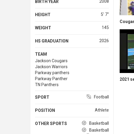
2008
BIRTH YEAR
5' 7''
HEIGHT
Cougar
145
WEIGHT
2026
HS GRADUATION
TEAM
Jackson Cougars
Jackson Warriors
Parkway panthers
Parkway Panther
2021 s
TN Panthers
Football
SPORT
Athlete
POSITION
Basketball
OTHER SPORTS
Basketball