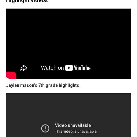
Highlight videos
Jaylen mason’s 7th grade highlights