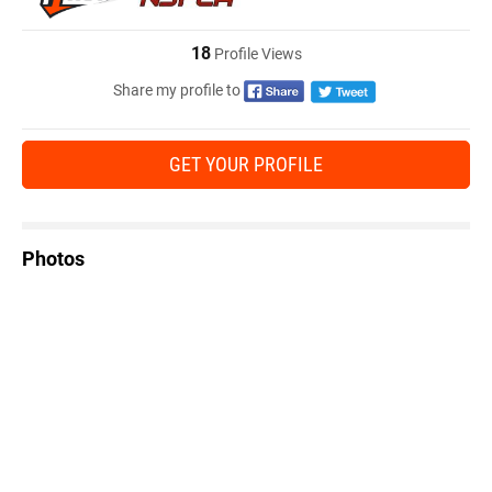
18
Profile Views
Share my profile to
GET YOUR PROFILE
Photos