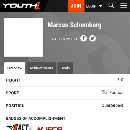
Skip
JOIN
To
LOGIN
to
nav
main
content
Marcus Schomberg
SHARE USER PROFILE
Overview
Achievements
Goals
5' 0''
HEIGHT
Football
SPORT
Quarterback
POSITION
BADGES OF ACCOMPLISHMENT