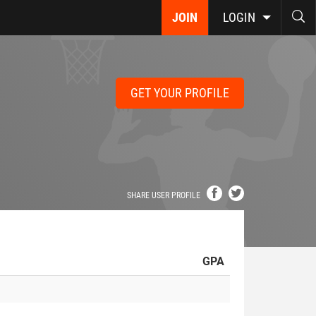
JOIN
LOGIN
GET YOUR PROFILE
SHARE USER PROFILE
GPA