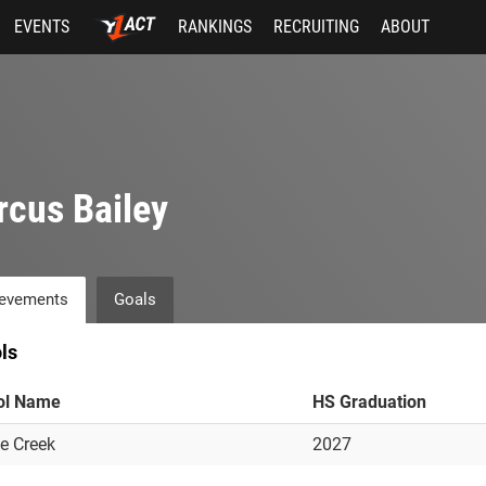
EVENTS
RANKINGS
RECRUITING
ABOUT
cus Bailey
evements
Goals
ls
ol Name
HS Graduation
e Creek
2027