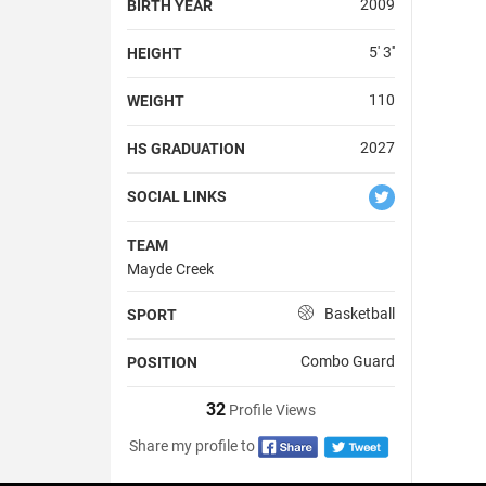
2009
BIRTH YEAR
5' 3''
HEIGHT
110
WEIGHT
2027
HS GRADUATION
SOCIAL LINKS
TEAM
Mayde Creek
Basketball
SPORT
Combo Guard
POSITION
32
Profile Views
Share my profile to