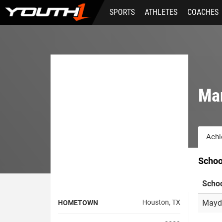
Skip
SPORTS
ATHLETES
COACHES
to
main
content
Mar
Achi
Schoo
Scho
Houston, TX
Mayd
HOMETOWN