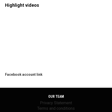
Highlight videos
Facebook account link
OUR TEAM
Privacy Statement
Terms and conditions