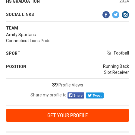
2024
HS GRADUATION
SOCIAL LINKS
TEAM
Amity Spartans
Connecticut Lions Pride
Football
SPORT
Running Back
POSITION
Slot Receiver
39
Profile Views
Share my profile to
GET YOUR PROFILE