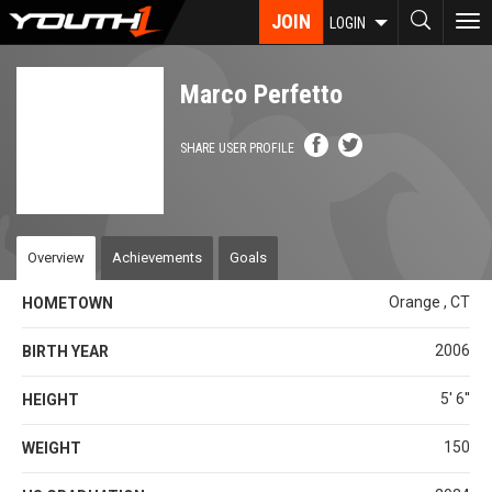
Skip
JOIN
To
LOGIN
to
nav
main
content
Marco Perfetto
SHARE USER PROFILE
Overview
Achievements
Goals
Orange , CT
HOMETOWN
2006
BIRTH YEAR
5' 6''
HEIGHT
150
WEIGHT