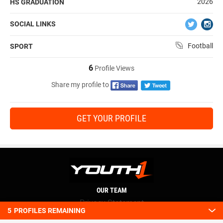
2026
HS GRADUATION
SOCIAL LINKS
Football
SPORT
6
Profile Views
Share my profile to
GET YOUR PROFILE
OUR TEAM
Privacy Statement
5
PROFILES REMAINING
Terms and conditions