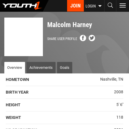
Skip
JOIN
To
LOGIN
to
nav
main
content
Malcolm Harney
SHARE USER PROFILE
Overview
Achievements
Goals
Nashville, TN
HOMETOWN
2008
BIRTH YEAR
5' 6''
HEIGHT
118
WEIGHT