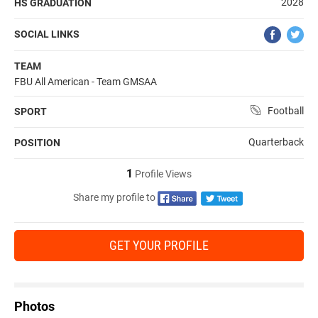
2028
HS GRADUATION
SOCIAL LINKS
TEAM
FBU All American - Team GMSAA
Football
SPORT
Quarterback
POSITION
1
Profile Views
Share my profile to
GET YOUR PROFILE
Photos