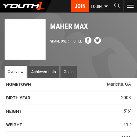
Skip
JOIN
To
LOGIN
to
nav
main
content
MAHER MAX
SHARE USER PROFILE
Overview
Achievements
Goals
Marietta, GA
HOMETOWN
2008
BIRTH YEAR
5' 6''
HEIGHT
112
WEIGHT