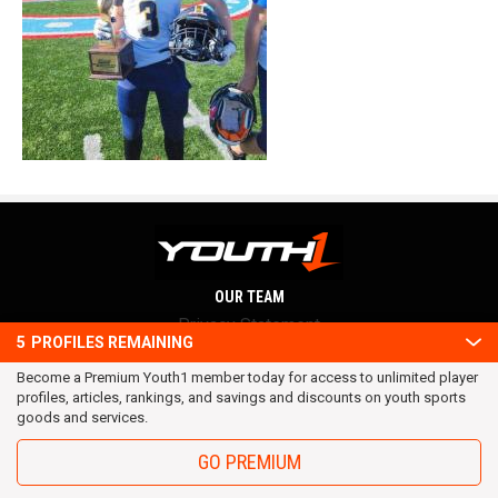
OUR TEAM
Privacy Statement
5
PROFILES REMAINING
Terms and conditions
Become a Premium Youth1 member today for access to unlimited player
RSS
profiles, articles, rankings, and savings and discounts on youth sports
© 2016 Youth1. All rights reserved.
goods and services.
GO PREMIUM