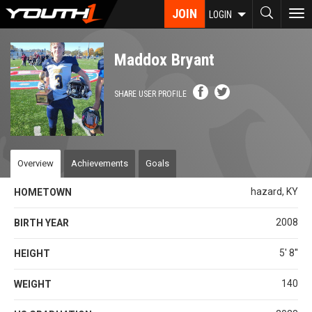
Skip
JOIN
To
LOGIN
to
nav
main
content
Maddox Bryant
SHARE USER PROFILE
Overview
Achievements
Goals
hazard, KY
HOMETOWN
2008
BIRTH YEAR
5' 8''
HEIGHT
140
WEIGHT