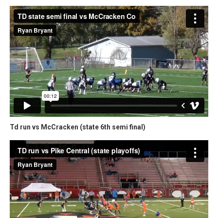
Td run vs McCracken (state 6th semi final)