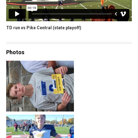
TD run vs Pike Central (state playoff)
Photos