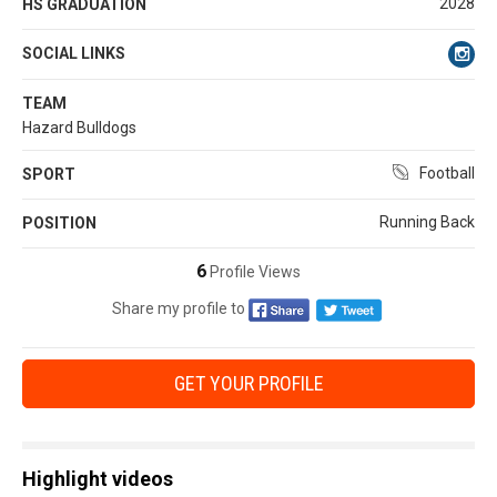
2028
HS GRADUATION
SOCIAL LINKS
TEAM
Hazard Bulldogs
Football
SPORT
Running Back
POSITION
6
Profile Views
Share my profile to
GET YOUR PROFILE
Highlight videos