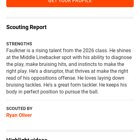
GET YOUR PROFILE
Scouting Report
STRENGTHS
Faulkner is a rising talent from the 2026 class. He shines
at the Middle Linebacker spot with his ability to diagnose
the play, make bruising hits, and instincts to make the
right play. He's a disruptor, that thrives at make the right
read of his oppositions offense. He loves laying down
bruising tackles. He's a great form tackler. He keeps his
body in perfect position to pursue the ball.
SCOUTED BY
Ryan Oliver