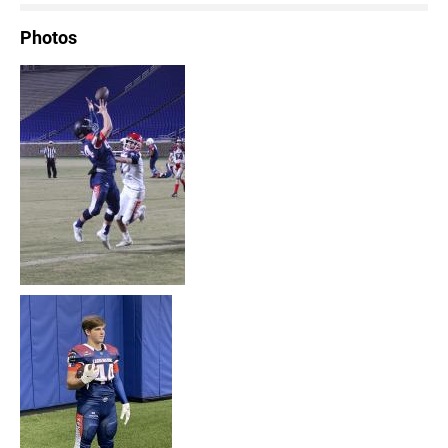
Photos