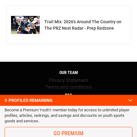
Trail Mix: 2026’s Around The Country on
The PRZ Next Radar - Prep Redzone
OUR TEAM
Privacy Statement
Terms and conditions
RSS
5
PROFILES REMAINING
© 2016 Youth1. All rights reserved.
Become a Premium Youth1 member today for access to unlimited player
profiles, articles, rankings, and savings and discounts on youth sports
goods and services.
GO PREMIUM