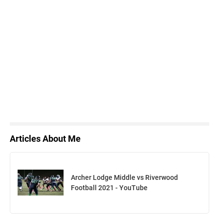
Articles About Me
Archer Lodge Middle vs Riverwood
Football 2021 - YouTube