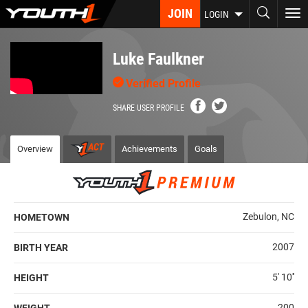
Skip
JOIN
To
LOGIN
to
nav
main
content
Luke Faulkner
Verified Profile
SHARE USER PROFILE
Overview
Achievements
Goals
Zebulon, NC
HOMETOWN
2007
BIRTH YEAR
5' 10''
HEIGHT
200
WEIGHT