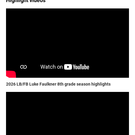
Highlight videos
2026 LB/FB Luke Faulkner 8th grade season highlights