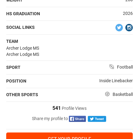
2026
HS GRADUATION
SOCIAL LINKS
TEAM
Archer Lodge MS
Archer Lodge MS
Football
SPORT
Inside Linebacker
POSITION
Basketball
OTHER SPORTS
541
Profile Views
Share my profile to