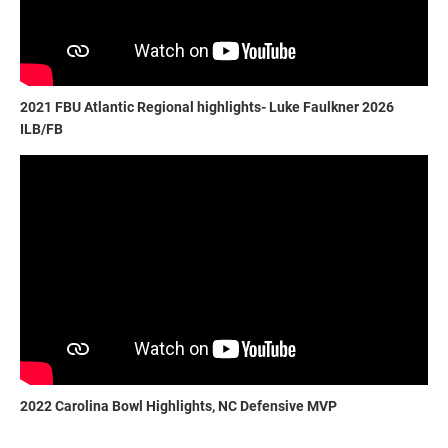
2021 FBU Atlantic Regional highlights- Luke Faulkner 2026
ILB/FB
2022 Carolina Bowl Highlights, NC Defensive MVP