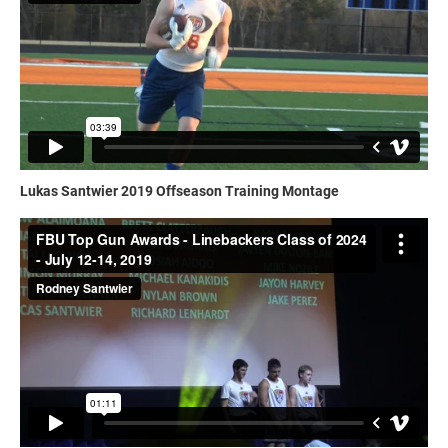
Lukas Santwier 2019 Offseason Training Montage