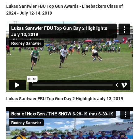
Lukas Santwier FBU Top Gun Awards - Linebackers Class of
2024 - July 12-14, 2019
Lukas Santwier FBU Top Gun Day 2 Highlights July 13, 2019