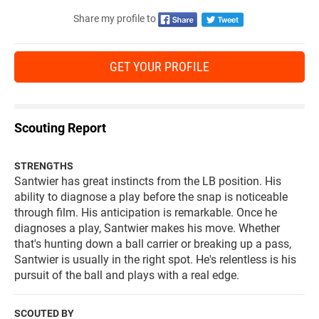
Share my profile to
GET YOUR PROFILE
Scouting Report
STRENGTHS
Santwier has great instincts from the LB position. His
ability to diagnose a play before the snap is noticeable
through film. His anticipation is remarkable. Once he
diagnoses a play, Santwier makes his move. Whether
that's hunting down a ball carrier or breaking up a pass,
Santwier is usually in the right spot. He's relentless is his
pursuit of the ball and plays with a real edge.
SCOUTED BY