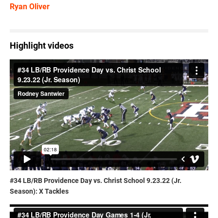
Ryan Oliver
Highlight videos
#34 LB/RB Providence Day vs. Christ School 9.23.22 (Jr.
Season): X Tackles