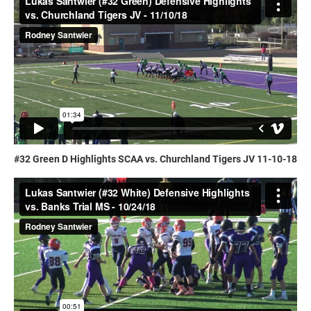
#32 Green D Highlights SCAA vs. Churchland Tigers JV 11-10-18