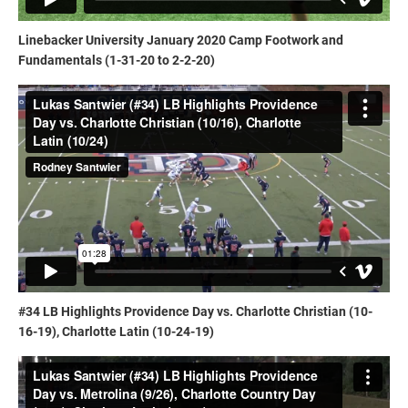
Linebacker University January 2020 Camp Footwork and
Fundamentals (1-31-20 to 2-2-20)
#34 LB Highlights Providence Day vs. Charlotte Christian (10-
16-19), Charlotte Latin (10-24-19)