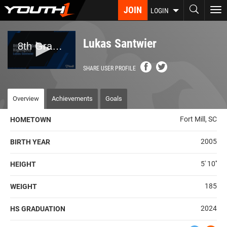
Skip
JOIN
To
LOGIN
to
nav
main
content
Lukas Santwier
SHARE USER PROFILE
Overview
Achievements
Goals
Fort Mill, SC
HOMETOWN
2005
BIRTH YEAR
5' 10''
HEIGHT
185
WEIGHT
2024
HS GRADUATION