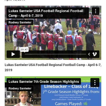
Lukas Santwier USA Football Regional Football Camp - April 6-7,
2019