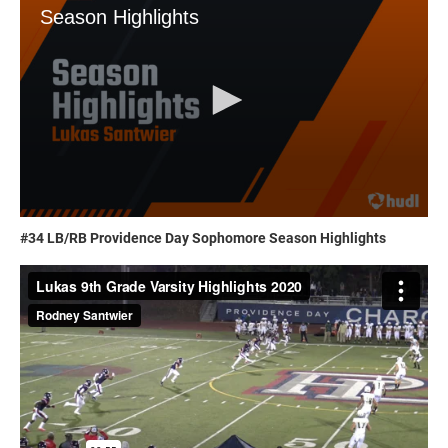
#34 LB/RB Providence Day Sophomore Season Highlights