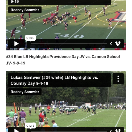
#34 Blue LB Highlights Providence Day JV vs. Cannon School
JV- 9-9-19