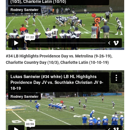
#34 LB Highlights Providence Day vs. Metrolina (9-26-19),
Charlotte Country Day (10/3), Charlotte Latin (10-10-19)