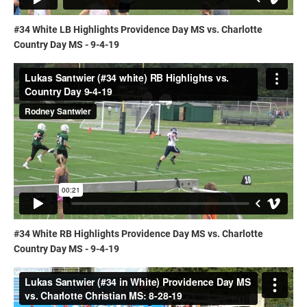
#34 White LB Highlights Providence Day MS vs. Charlotte
Country Day MS - 9-4-19
#34 White RB Highlights Providence Day MS vs. Charlotte
Country Day MS - 9-4-19