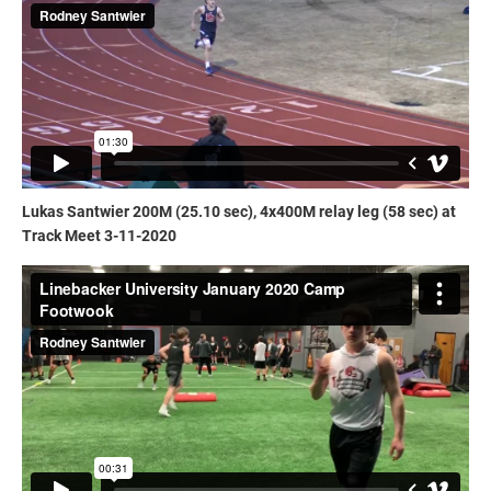
Lukas Santwier 200M (25.10 sec), 4x400M relay leg (58 sec) at
Track Meet 3-11-2020