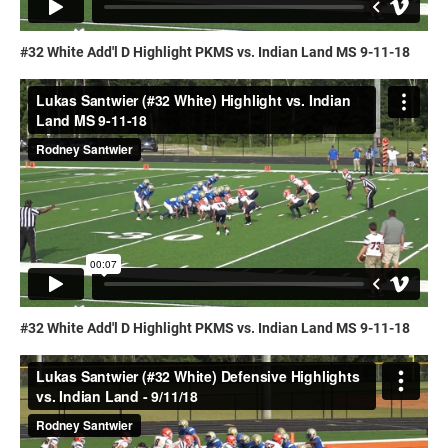
#32 White Add'l D Highlight PKMS vs. Indian Land MS 9-11-18
#32 White Add'l D Highlight PKMS vs. Indian Land MS 9-11-18