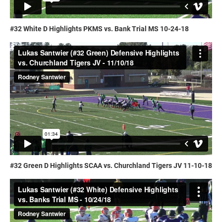
#32 White D Highlights PKMS vs. Bank Trial MS 10-24-18
#32 Green D Highlights SCAA vs. Churchland Tigers JV 11-10-18