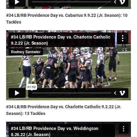
#34 LB/RB Providence Day vs. Cabarrus 9.9.22 (Jr. Season): 10
Tackles
#34 LB/RB Providence Day vs. Charlotte Catholic 9.2.22 (Jr.
Season): 13 Tackles