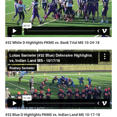
#32 White D Highlights PKMS vs. Bank Trial MS 10-24-18
#32 Blue D Highlights PKMS vs. Indian Land MS 10-17-18