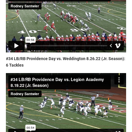
#34 LB/RB Providence Day vs. Weddington 8.26.22 (Jr. Season):
6 Tackles