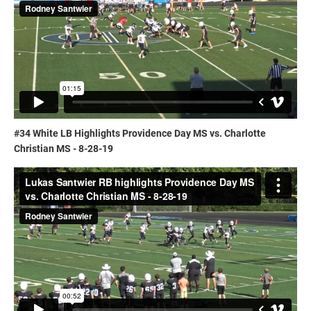
#34 White LB Highlights Providence Day MS vs. Charlotte
Christian MS - 8-28-19