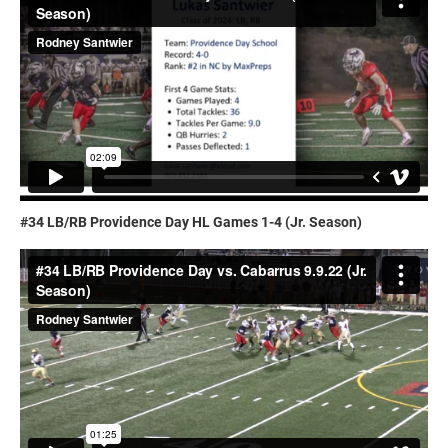
#34 LB/RB Providence Day HL Games 1-4 (Jr. Season)