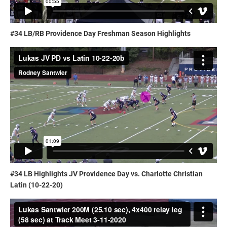
#34 LB/RB Providence Day Freshman Season Highlights
#34 LB Highlights JV Providence Day vs. Charlotte Christian
Latin (10-22-20)