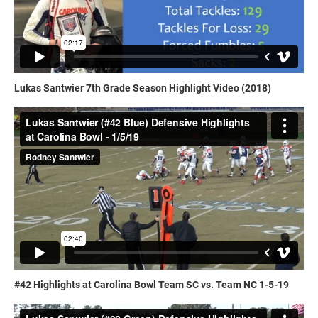
Lukas Santwier 7th Grade Season Highlight Video (2018)
#42 Highlights at Carolina Bowl Team SC vs. Team NC 1-5-19