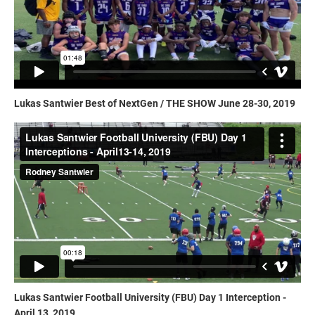
Lukas Santwier Best of NextGen / THE SHOW June 28-30, 2019
Lukas Santwier Football University (FBU) Day 1 Interception -
April 13, 2019