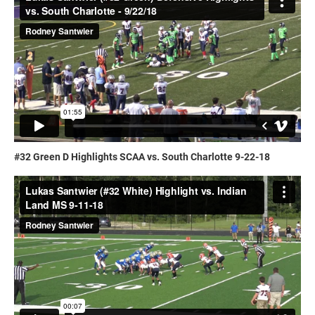
#32 Green D Highlights SCAA vs. South Charlotte 9-22-18