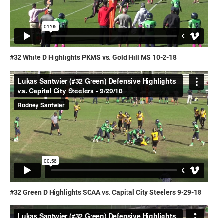
#32 White D Highlights PKMS vs. Gold Hill MS 10-2-18
#32 Green D Highlights SCAA vs. Capital City Steelers 9-29-18