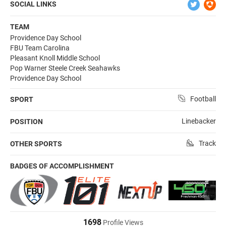
SOCIAL LINKS
TEAM
Providence Day School
FBU Team Carolina
Pleasant Knoll Middle School
Pop Warner Steele Creek Seahawks
Providence Day School
Football
SPORT
Linebacker
POSITION
Track
OTHER SPORTS
BADGES OF ACCOMPLISHMENT
1698
Profile Views