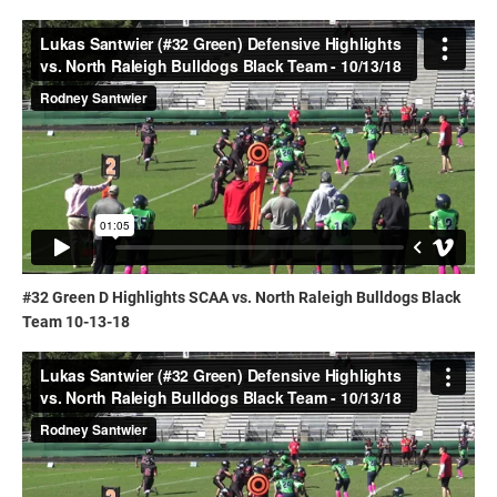
#32 Green D Highlights SCAA vs. North Raleigh Bulldogs Black
Team 10-13-18