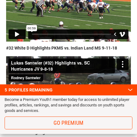
#32 White D Highlights PKMS vs. Indian Land MS 9-11-18
5
PROFILES REMAINING
Become a Premium Youth1 member today for access to unlimited player
profiles, articles, rankings, and savings and discounts on youth sports
goods and services.
GO PREMIUM
#32 Green D Highlights SCAA vs. SC Hurricanes 9-8-18