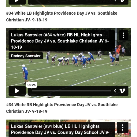
#34 White LB Highlights Providence Day JV vs. Southlake
Christian JV- 9-18-19
#34 White RB Highlights Providence Day JV vs. Southlake
Christian JV- 9-18-19