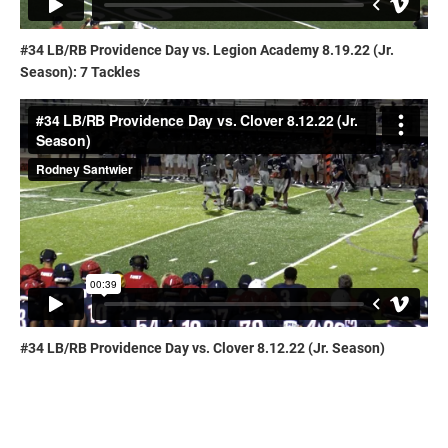
#34 LB/RB Providence Day vs. Legion Academy 8.19.22 (Jr.
Season): 7 Tackles
#34 LB/RB Providence Day vs. Clover 8.12.22 (Jr. Season)