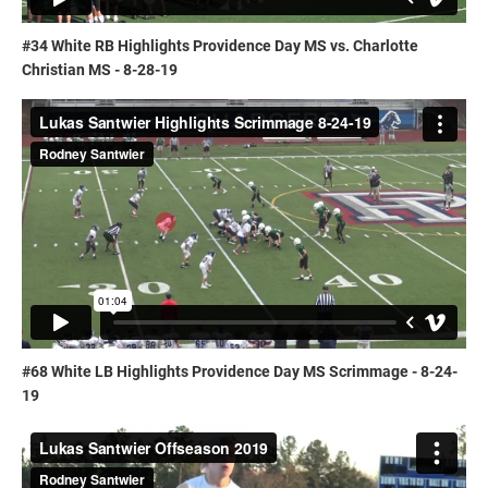
#34 White RB Highlights Providence Day MS vs. Charlotte
Christian MS - 8-28-19
#68 White LB Highlights Providence Day MS Scrimmage - 8-24-
19