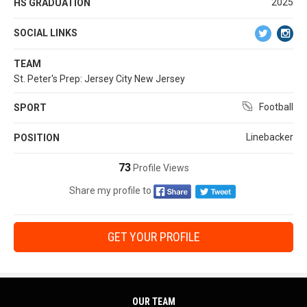
2025
HS GRADUATION
SOCIAL LINKS
TEAM
St. Peter's Prep: Jersey City New Jersey
Football
SPORT
Linebacker
POSITION
73
Profile Views
Share my profile to
GET YOUR PROFILE
OUR TEAM