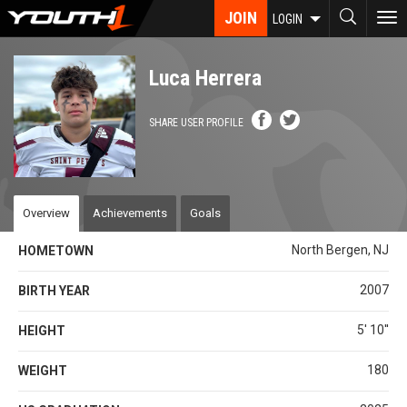
Skip
JOIN
To
LOGIN
to
nav
main
content
Luca Herrera
SHARE USER PROFILE
Overview
Achievements
Goals
North Bergen, NJ
HOMETOWN
2007
BIRTH YEAR
5' 10''
HEIGHT
180
WEIGHT