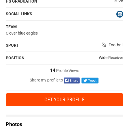
2028
HS GRADUATION
SOCIAL LINKS
TEAM
Clover blue eagles
Football
SPORT
Wide Receiver
POSITION
14
Profile Views
Share my profile to
GET YOUR PROFILE
Photos