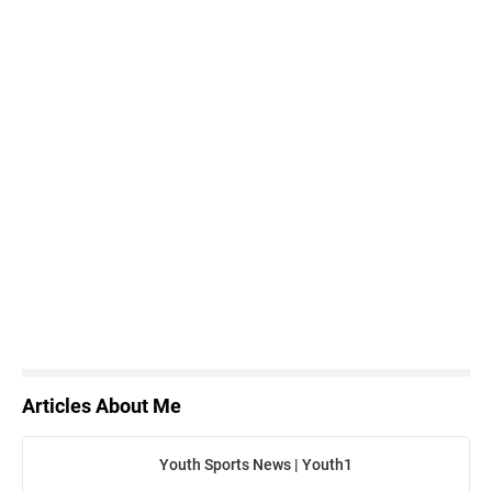
Articles About Me
Youth Sports News | Youth1