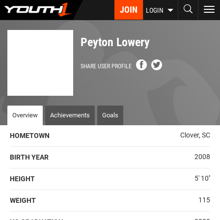
Skip
JOIN
To
LOGIN
to
nav
main
content
Peyton Lowery
SHARE USER PROFILE
Overview
Achievements
Goals
Clover, SC
HOMETOWN
2008
BIRTH YEAR
5' 10''
HEIGHT
115
WEIGHT