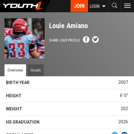
Skip
JOIN
To
LOGIN
to
nav
main
content
Louie Amiano
SHARE USER PROFILE
Overview
Goals
2007
BIRTH YEAR
6' 0''
HEIGHT
202
WEIGHT
2026
HS GRADUATION