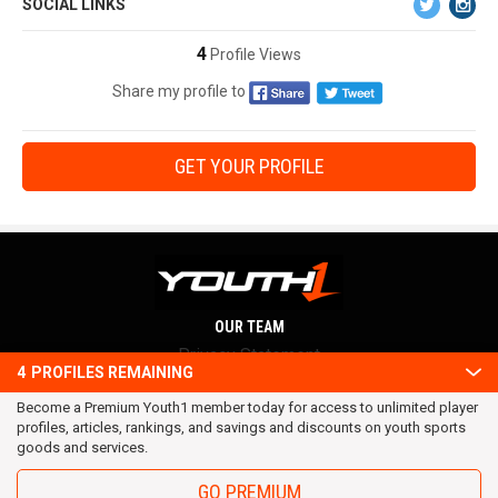
SOCIAL LINKS
4
Profile Views
Share my profile to
GET YOUR PROFILE
OUR TEAM
Privacy Statement
4
PROFILES REMAINING
Terms and conditions
Become a Premium Youth1 member today for access to unlimited player
RSS
profiles, articles, rankings, and savings and discounts on youth sports
© 2016 Youth1. All rights reserved.
goods and services.
GO PREMIUM