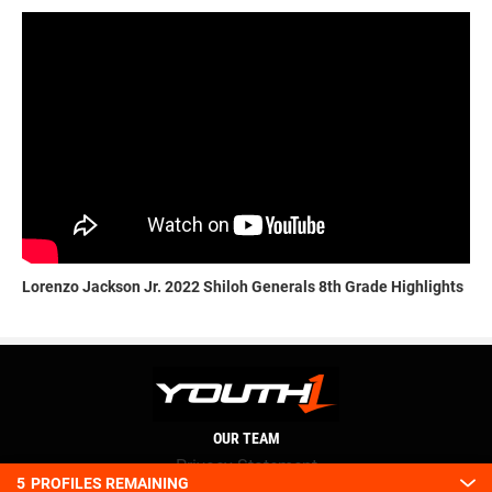
Lorenzo Jackson Jr. 2022 Shiloh Generals 8th Grade Highlights
OUR TEAM
Privacy Statement
5
PROFILES REMAINING
Terms and conditions