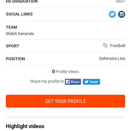
2027
HS GRADUATION
SOCIAL LINKS
TEAM
Shiloh Generals
Football
SPORT
Defensive Line
POSITION
0
Profile Views
Share my profile to
GET YOUR PROFILE
Highlight videos