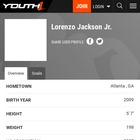
Skip
JOIN
To
LOGIN
to
nav
main
content
Lorenzo Jackson Jr.
SHARE USER PROFILE
Overview
Goals
Atlanta , GA
HOMETOWN
2009
BIRTH YEAR
5' 7''
HEIGHT
198
WEIGHT