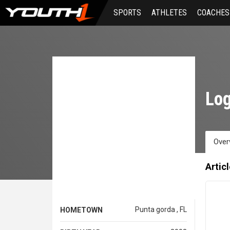
Skip
SPORTS
ATHLETES
COACHES
to
main
content
Log
Over
Artic
Punta gorda , FL
HOMETOWN