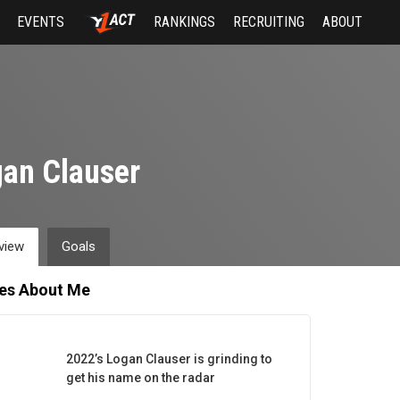
EVENTS
RANKINGS
RECRUITING
ABOUT
an Clauser
view
Goals
les About Me
2022’s Logan Clauser is grinding to
get his name on the radar