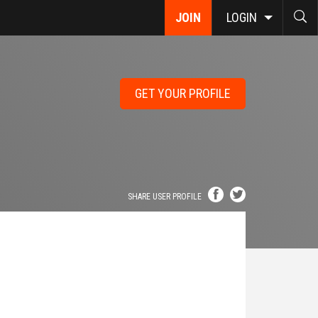
JOIN
LOGIN
GET YOUR PROFILE
SHARE USER PROFILE