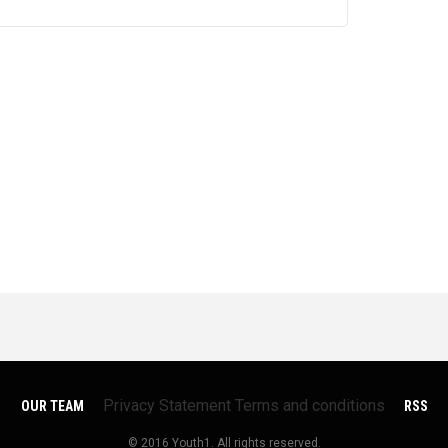
Privacy Statement
Terms and conditions
OUR TEAM
RSS
© 2016 Youth1. All rights reserved.