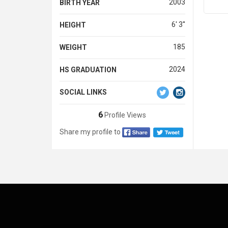
2003
BIRTH YEAR
6' 3''
HEIGHT
185
WEIGHT
2024
HS GRADUATION
SOCIAL LINKS
6
Profile Views
Share my profile to