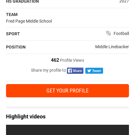
2027
HS GRADUATION
TEAM
Fred Page Middle School
Football
SPORT
Middle Linebacker
POSITION
462
Profile Views
Share my profile to
GET YOUR PROFILE
Highlight videos