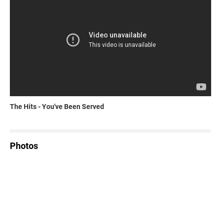
The Hits - You've Been Served
Photos