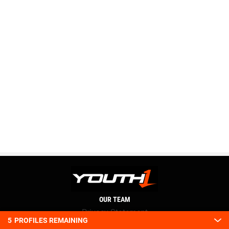
OUR TEAM
Privacy Statement
5
PROFILES REMAINING
Terms and conditions