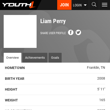
Skip
JOIN
To
LOGIN
to
nav
main
content
Liam Perry
SHARE USER PROFILE
Overview
Achievements
Goals
Franklin, TN
HOMETOWN
2008
BIRTH YEAR
5' 11''
HEIGHT
165
WEIGHT