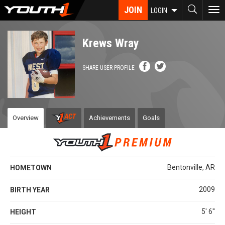
Skip
JOIN
To
LOGIN
to
nav
main
content
Krews Wray
SHARE USER PROFILE
Overview
Achievements
Goals
Bentonville, AR
HOMETOWN
2009
BIRTH YEAR
5' 6''
HEIGHT