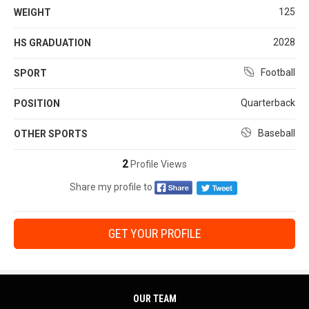
125
WEIGHT
2028
HS GRADUATION
Football
SPORT
Quarterback
POSITION
Baseball
OTHER SPORTS
2
Profile Views
Share my profile to
GET YOUR PROFILE
OUR TEAM