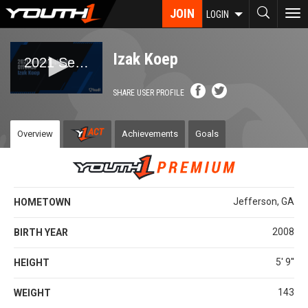
Skip
JOIN
To
LOGIN
to
nav
main
content
Izak Koep
SHARE USER PROFILE
Overview
Achievements
Goals
Jefferson, GA
HOMETOWN
2008
BIRTH YEAR
5' 9''
HEIGHT
143
WEIGHT