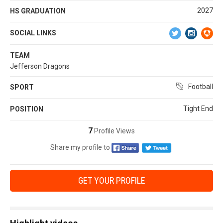
2027
HS GRADUATION
SOCIAL LINKS
TEAM
Jefferson Dragons
Football
SPORT
Tight End
POSITION
7
Profile Views
Share my profile to
GET YOUR PROFILE