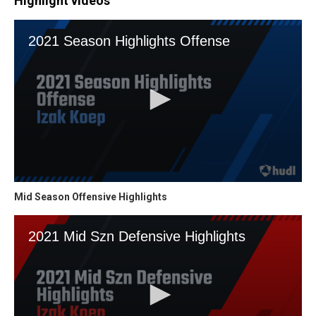
Highlight videos
Mid Season Offensive Highlights