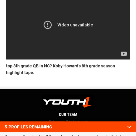
top 8th grade QB in NC? Koby Howard’s 8th grade season
highlight tape.
OUR TEAM
Privacy Statement
5
PROFILES REMAINING
Terms and conditions