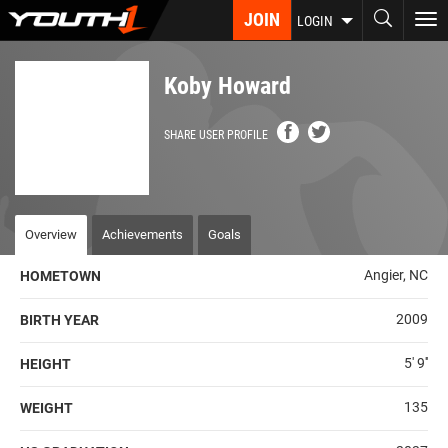
Skip
JOIN
To
LOGIN
to
nav
main
content
Koby Howard
SHARE USER PROFILE
Overview
Achievements
Goals
Angier, NC
HOMETOWN
2009
BIRTH YEAR
5' 9''
HEIGHT
135
WEIGHT