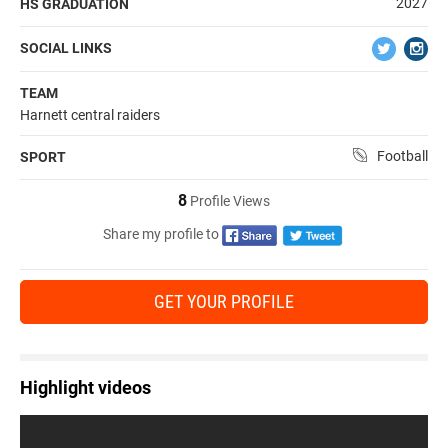
2027
HS GRADUATION
SOCIAL LINKS
TEAM
Harnett central raiders
Football
SPORT
8
Profile Views
Share my profile to
GET YOUR PROFILE
Highlight videos