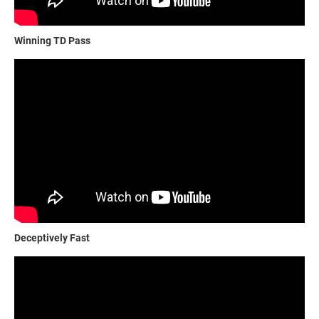
Winning TD Pass
Deceptively Fast