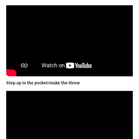
Step up in the pocket/make the throw