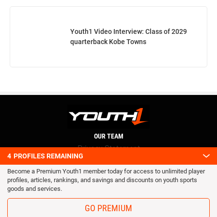
Youth1 Video Interview: Class of 2029
quarterback Kobe Towns
OUR TEAM
Privacy Statement
4
PROFILES REMAINING
Terms and conditions
Become a Premium Youth1 member today for access to unlimited player
RSS
profiles, articles, rankings, and savings and discounts on youth sports
© 2016 Youth1. All rights reserved.
goods and services.
GO PREMIUM