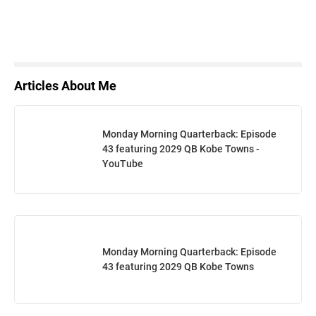
Articles About Me
Monday Morning Quarterback: Episode
43 featuring 2029 QB Kobe Towns -
YouTube
Monday Morning Quarterback: Episode
43 featuring 2029 QB Kobe Towns