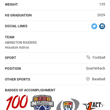
135
WEIGHT
2029
HS GRADUATION
SOCIAL LINKS
TEAM
ABINGTON RAIDERS
Houston Astros
Football
SPORT
Quarterback
POSITION
Baseball
OTHER SPORTS
BADGES OF ACCOMPLISHMENT