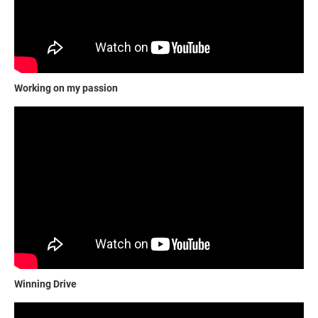
Working on my passion
Winning Drive