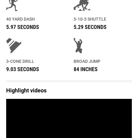
40 YARD DASH
5-10-5 SHUTTLE
5.97 SECONDS
5.29 SECONDS
3-CONE DRILL
BROAD JUMP
9.03 SECONDS
84 INCHES
Highlight videos