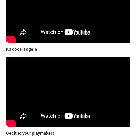
K3 does it again
Get it to your playmakers