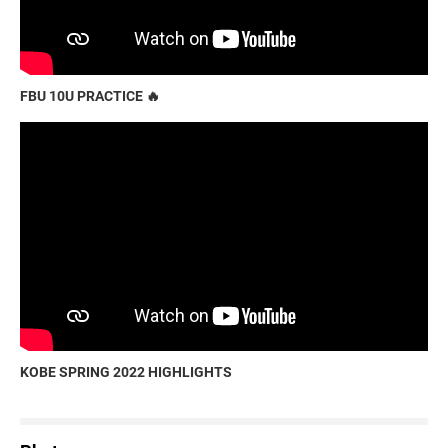
FBU 10U PRACTICE 🔥
KOBE SPRING 2022 HIGHLIGHTS