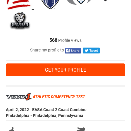
568
Profile Views
Share my profile to
GET YOUR PROFILE
ATHLETIC COMPETENCY TEST
April 2, 2022 - EASA Coast 2 Coast Combine -
Philadelphia - Philadelphia, Pennslyvania