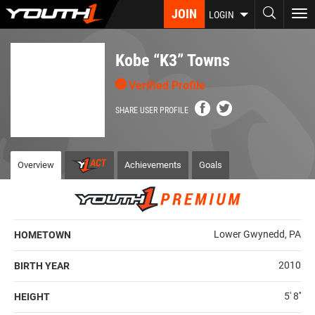
Skip
JOIN
To
LOGIN
to
nav
main
content
Kobe “K3” Towns
Verified Profile
SHARE USER PROFILE
Overview
Achievements
Goals
Lower Gwynedd, PA
HOMETOWN
2010
BIRTH YEAR
5' 8''
HEIGHT