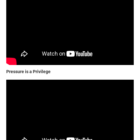
Pressure is a Privilege