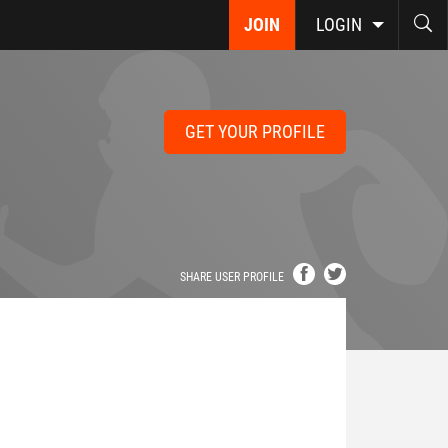
JOIN
LOGIN
GET YOUR PROFILE
SHARE USER PROFILE