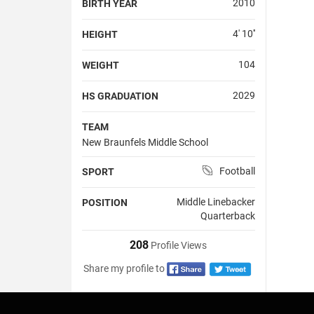
2010
BIRTH YEAR
4' 10''
HEIGHT
104
WEIGHT
2029
HS GRADUATION
TEAM
New Braunfels Middle School
Football
SPORT
Middle Linebacker
POSITION
Quarterback
208
Profile Views
Share my profile to