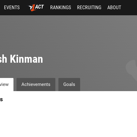
EVENTS
RANKINGS
RECRUITING
ABOUT
sh Kinman
view
Achievements
Goals
s