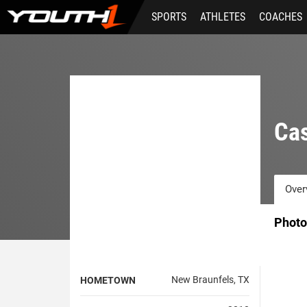
Skip
SPORTS
ATHLETES
COACHES
to
main
content
Ca
Over
Photo
New Braunfels, TX
HOMETOWN