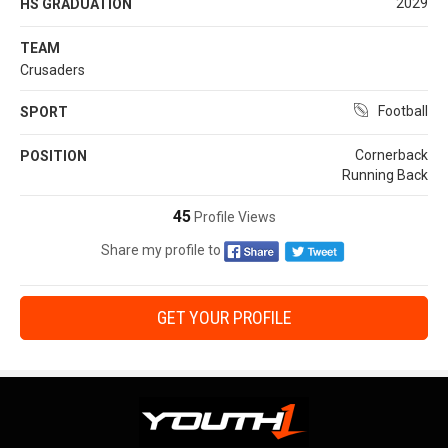
2029
HS GRADUATION
TEAM
Crusaders
Football
SPORT
Cornerback
POSITION
Running Back
45
Profile Views
Share my profile to
GET YOUR PROFILE