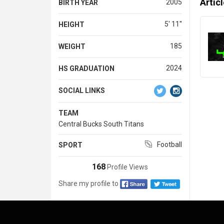
Artic
2005
BIRTH YEAR
5' 11''
HEIGHT
185
WEIGHT
2024
HS GRADUATION
SOCIAL LINKS
TEAM
Central Bucks South Titans
Football
SPORT
168
Profile Views
Share my profile to