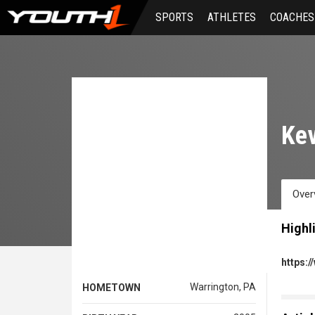
Skip
SPORTS
ATHLETES
COACHES
to
main
content
Kev
Over
Highl
https:
Warrington, PA
HOMETOWN