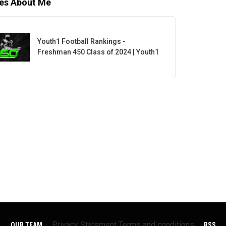
les About Me
Youth1 Football Rankings -
Freshman 450 Class of 2024 | Youth1
Privacy Statement
Terms and conditions
OUR TEAM
RSS