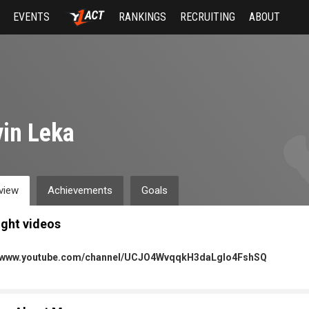
EVENTS
RANKINGS
RECRUITING
ABOUT
in Leka
view
Achievements
Goals
ight videos
//www.youtube.com/channel/UCJO4WvqqkH3daLgIo4FshSQ