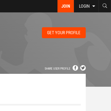
JOIN
LOGIN
GET YOUR PROFILE
SHARE USER PROFILE