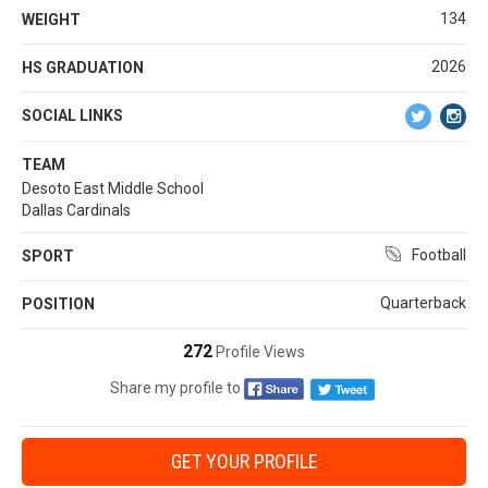
134
WEIGHT
2026
HS GRADUATION
SOCIAL LINKS
TEAM
Desoto East Middle School
Dallas Cardinals
Football
SPORT
Quarterback
POSITION
272
Profile Views
Share my profile to
GET YOUR PROFILE