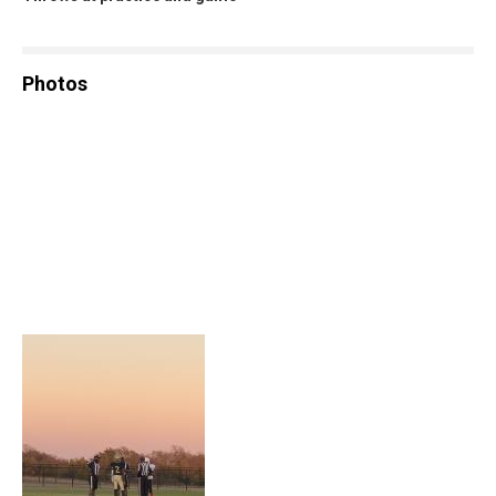
Photos