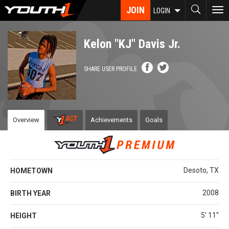
Skip
JOIN
To
LOGIN
to
nav
main
content
Kelon "KJ" Davis Jr.
SHARE USER PROFILE
Overview
Achievements
Goals
Desoto, TX
HOMETOWN
2008
BIRTH YEAR
5' 11''
HEIGHT