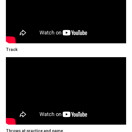
Track
Throws at practice and game