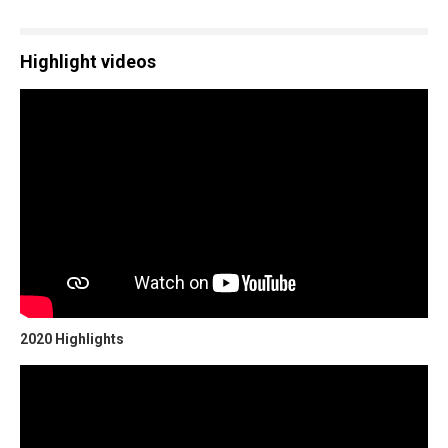
Highlight videos
2020 Highlights