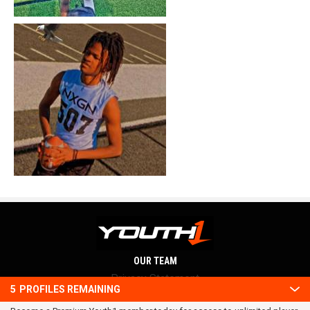
OUR TEAM
Privacy Statement
5
PROFILES REMAINING
Terms and conditions