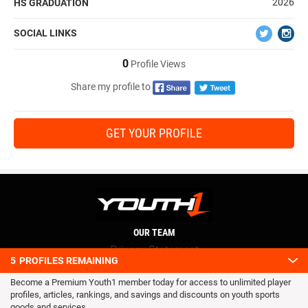
2026
HS GRADUATION
SOCIAL LINKS
0
Profile Views
Share my profile to
GET YOUR PROFILE
OUR TEAM
Privacy Statement
5
PROFILES REMAINING
Terms and conditions
Become a Premium Youth1 member today for access to unlimited player
RSS
profiles, articles, rankings, and savings and discounts on youth sports
© 2016 Youth1. All rights reserved.
goods and services.