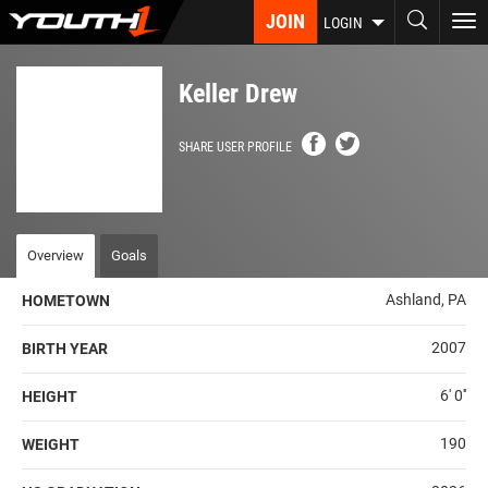
Skip
JOIN
To
LOGIN
to
nav
main
content
Keller Drew
SHARE USER PROFILE
Overview
Goals
Ashland, PA
HOMETOWN
2007
BIRTH YEAR
6' 0''
HEIGHT
190
WEIGHT