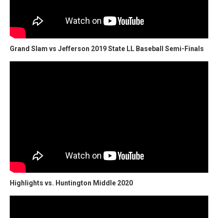
Grand Slam vs Jefferson 2019 State LL Baseball Semi-Finals
Highlights vs. Huntington Middle 2020