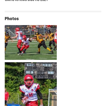
Photos