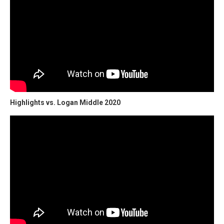
Highlights vs. Logan Middle 2020