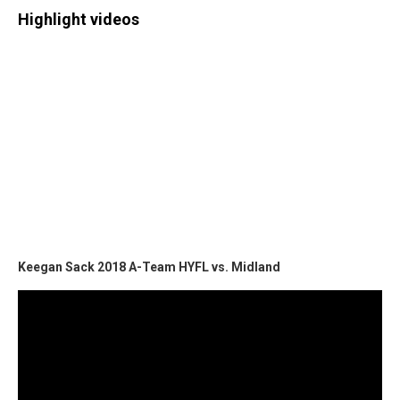
Highlight videos
Keegan Sack 2018 A-Team HYFL vs. Midland