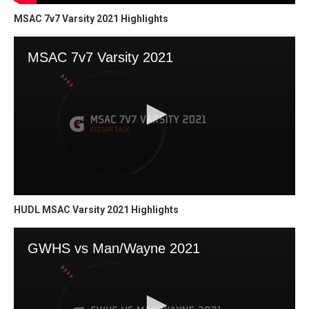
MSAC 7v7 Varsity 2021 Highlights
HUDL MSAC Varsity 2021 Highlights