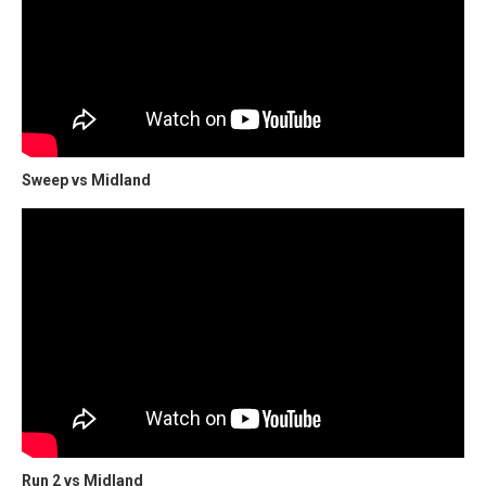
Sweep vs Midland
Run 2 vs Midland