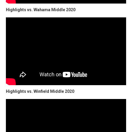
Highlights vs. Wahama Middle 2020
Highlights vs. Winfield Middle 2020