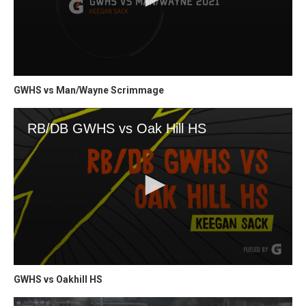
GWHS vs Man/Wayne Scrimmage
GWHS vs Oakhill HS