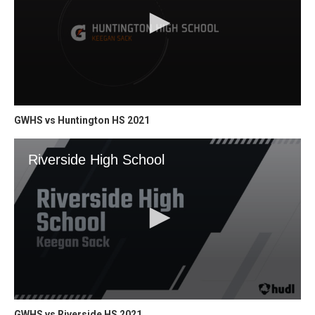
GWHS vs Huntington HS 2021
GWHS vs Riverside HS 2021