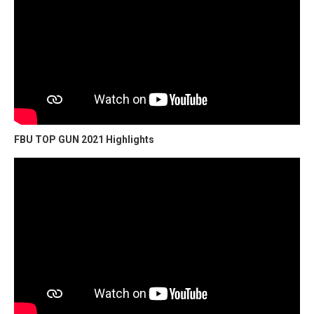
FBU TOP GUN 2021 Highlights