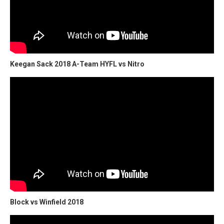
Keegan Sack 2018 A-Team HYFL vs Nitro
Block vs Winfield 2018