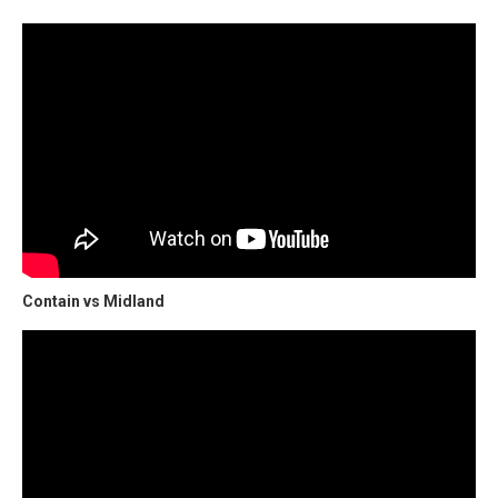
Contain vs Midland