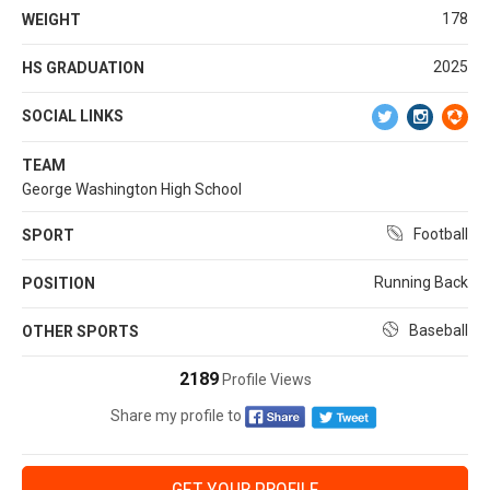
178
WEIGHT
2025
HS GRADUATION
SOCIAL LINKS
TEAM
George Washington High School
Football
SPORT
Running Back
POSITION
Baseball
OTHER SPORTS
2189
Profile Views
Share my profile to
GET YOUR PROFILE