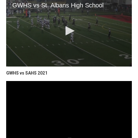
GWHS vs SAHS 2021