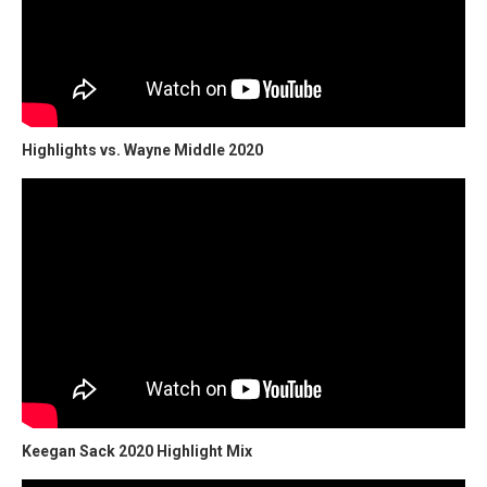
Highlights vs. Wayne Middle 2020
Keegan Sack 2020 Highlight Mix