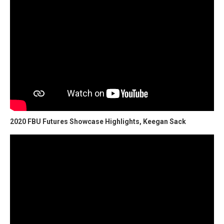
2020 FBU Futures Showcase Highlights, Keegan Sack