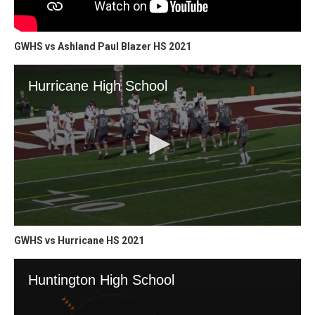
GWHS vs Ashland Paul Blazer HS 2021
GWHS vs Hurricane HS 2021