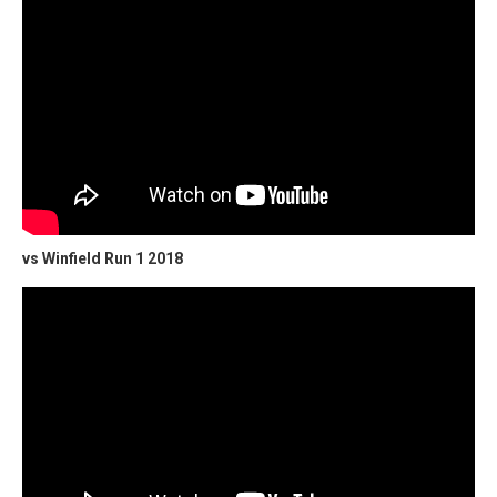
vs Winfield Run 1 2018