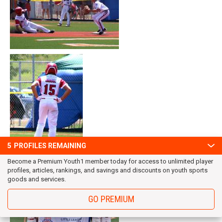
5
PROFILES REMAINING
Become a Premium Youth1 member today for access to unlimited player
profiles, articles, rankings, and savings and discounts on youth sports
goods and services.
GO PREMIUM