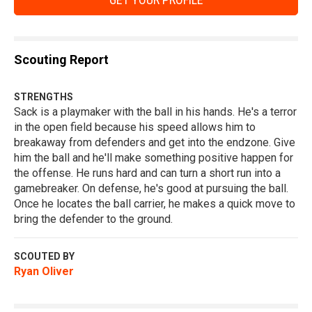
Scouting Report
STRENGTHS
Sack is a playmaker with the ball in his hands. He's a terror
in the open field because his speed allows him to
breakaway from defenders and get into the endzone. Give
him the ball and he'll make something positive happen for
the offense. He runs hard and can turn a short run into a
gamebreaker. On defense, he's good at pursuing the ball.
Once he locates the ball carrier, he makes a quick move to
bring the defender to the ground.
SCOUTED BY
Ryan Oliver