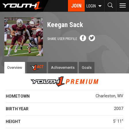
Skip
JOIN
To
LOGIN
to
nav
main
content
Keegan Sack
SHARE USER PROFILE
Overview
Achievements
Goals
Charleston, WV
HOMETOWN
2007
BIRTH YEAR
5' 11''
HEIGHT