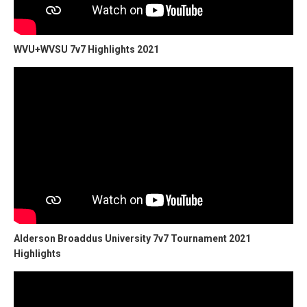
WVU+WVSU 7v7 Highlights 2021
Alderson Broaddus University 7v7 Tournament 2021
Highlights