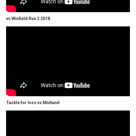
vs Winfield Run 2 2018
Tackle for loss vs Midland