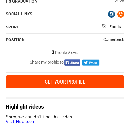
2026
HS GRADUATION
SOCIAL LINKS
Football
SPORT
Cornerback
POSITION
3
Profile Views
Share my profile to
GET YOUR PROFILE
Highlight videos