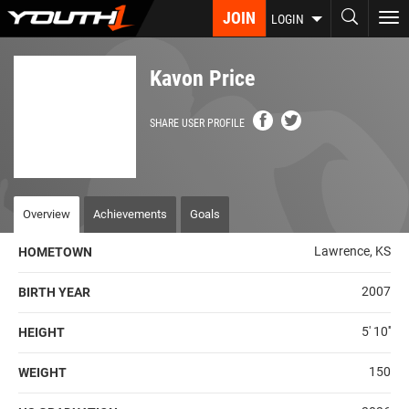
Skip
JOIN
To
LOGIN
to
nav
main
content
Kavon Price
SHARE USER PROFILE
Overview
Achievements
Goals
Lawrence, KS
HOMETOWN
2007
BIRTH YEAR
5' 10''
HEIGHT
150
WEIGHT