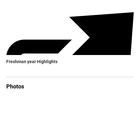
Freshman year Highlights
Photos