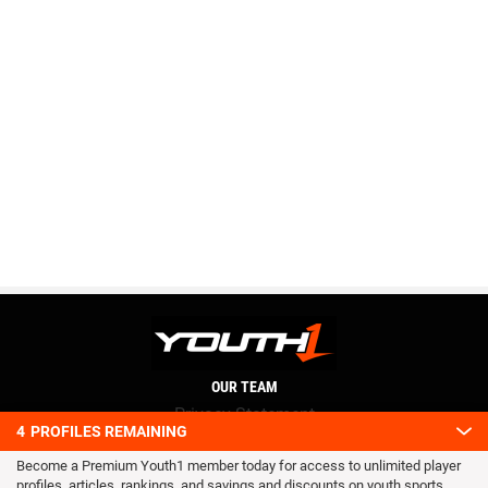
OUR TEAM
Privacy Statement
4
PROFILES REMAINING
Terms and conditions
Become a Premium Youth1 member today for access to unlimited player
RSS
profiles, articles, rankings, and savings and discounts on youth sports