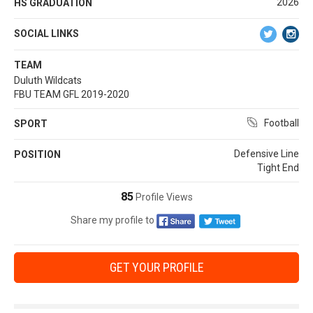
2026
HS GRADUATION
SOCIAL LINKS
TEAM
Duluth Wildcats
FBU TEAM GFL 2019-2020
Football
SPORT
Defensive Line
POSITION
Tight End
85
Profile Views
Share my profile to
GET YOUR PROFILE