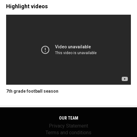
Highlight videos
7th grade football season
OUR TEAM
Privacy Statement
Terms and conditions