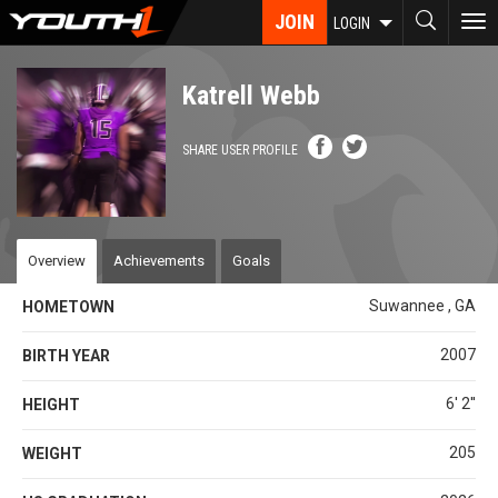
Skip
JOIN
To
LOGIN
to
nav
main
content
Katrell Webb
SHARE USER PROFILE
Overview
Achievements
Goals
Suwannee , GA
HOMETOWN
2007
BIRTH YEAR
6' 2''
HEIGHT
205
WEIGHT