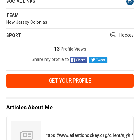
SOCIAL LINKS
TEAM
New Jersey Colonias
Hockey
SPORT
13
Profile Views
Share my profile to
GET YOUR PROFILE
Articles About Me
https://www.atlantichockey.org/client/njyhl/l