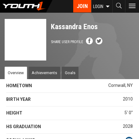
Skip
JOIN
To
LOGIN
to
nav
main
content
Kassandra Enos
SHARE USER PROFILE
Overview
Achievements
Goals
Cornwall, NY
HOMETOWN
2010
BIRTH YEAR
5' 0''
HEIGHT
2028
HS GRADUATION