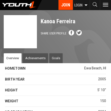
Skip
JOIN
To
LOGIN
to
nav
main
content
Kanoa Ferreira
SHARE USER PROFILE
Overview
Achievements
Goals
Ewa Beach, HI
HOMETOWN
2005
BIRTH YEAR
5' 10''
HEIGHT
150
WEIGHT