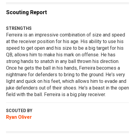
Scouting Report
STRENGTHS
Ferreira is an impressive combination of size and speed
at the receiver position for his age. His ability to use his
speed to get open and his size to be a big target for his
QB, allows him to make his mark on offense. He has
strong hands to snatch in any ball thrown his direction.
Once he gets the ball in his hands, Ferreira becomes a
nightmare for defenders to bring to the ground. He's very
light and quick on his feet, which allows him to evade and
juke defenders out of their shoes. He's a beast in the open
field with the ball. Ferreira is a big play receiver.
SCOUTED BY
Ryan Oliver