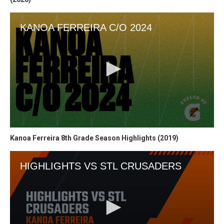
Kanoa Ferreira 8th Grade Season Highlights (2019)