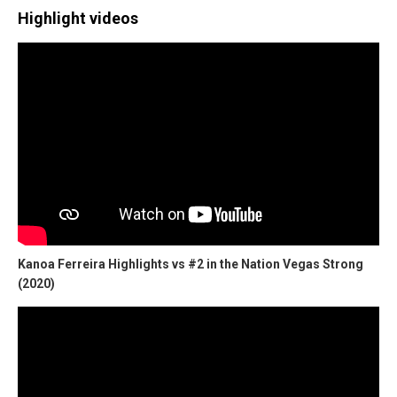
Highlight videos
Kanoa Ferreira Highlights vs #2 in the Nation Vegas Strong
(2020)