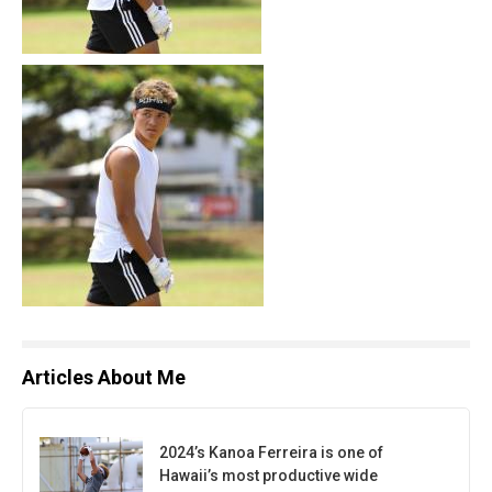
Articles About Me
2024’s Kanoa Ferreira is one of
Hawaii’s most productive wide