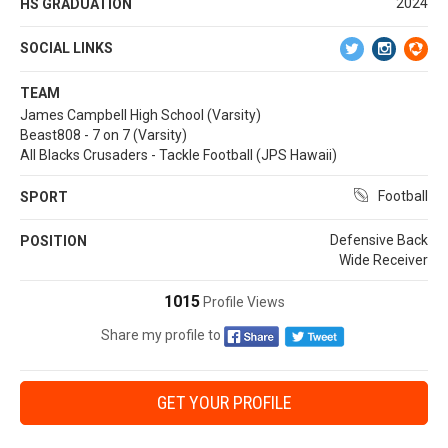
2024
HS GRADUATION
SOCIAL LINKS
TEAM
James Campbell High School (Varsity)
Beast808 - 7 on 7 (Varsity)
All Blacks Crusaders - Tackle Football (JPS Hawaii)
Football
SPORT
Defensive Back
POSITION
Wide Receiver
1015
Profile Views
Share my profile to
GET YOUR PROFILE