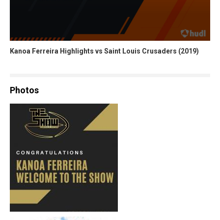
Kanoa Ferreira Highlights vs Saint Louis Crusaders (2019)
Photos