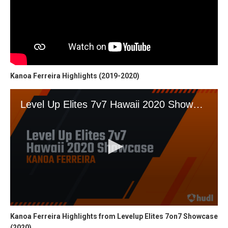
Kanoa Ferreira Highlights (2019-2020)
Kanoa Ferreira Highlights from Levelup Elites 7on7 Showcase
(2020)